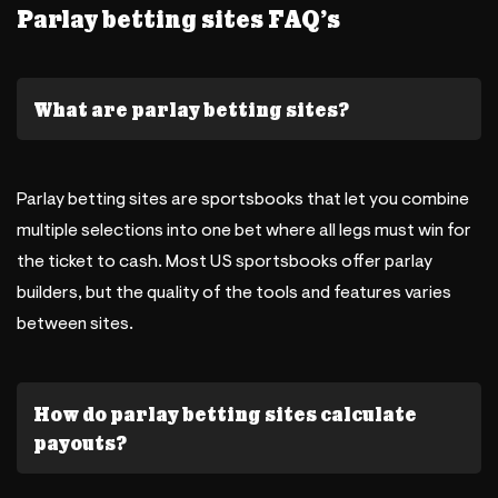
Parlay betting sites FAQ’s
What are parlay betting sites?
Bonus Difficulty: Easy
Parlay betting sites are sportsbooks that let you combine
multiple selections into one bet where all legs must win for
Two-Factor Login
No
KYC / ID checks
No
the ticket to cash. Most US sportsbooks offer parlay
builders, but the quality of the tools and features varies
between sites.
Apple
Yes
Android
Yes
How do parlay betting sites calculate
payouts?