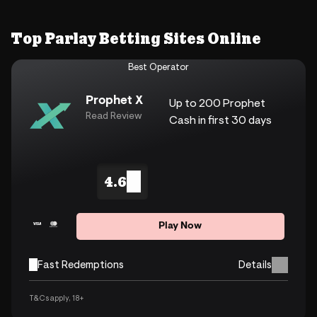
Top Parlay Betting Sites Online
Prophet X
Up to 200 Prophet
Review
Cash in first 30 days
4.6
Play Now
Fast Redemptions
Details
T&Cs apply, 18+
0 hours