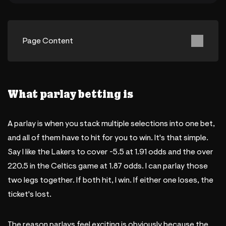
Yes
Page Content
What parlay betting is
Bonus Difficulty: Easy
What parlay betting is
Pros and cons of parlay betting
Two-Factor Login
No
How parlay odds and payouts work
A parlay is when you stack multiple selections into one bet,
KYC / ID checks
No
and all of them have to hit for you to win. It's that simple.
Types of parlays you'll see on the best sites
Say I like the Lakers to cover -5.5 at 1.91 odds and the over
Apple
Yes
220.5 in the Celtics game at 1.87 odds. I can parlay those
What makes a parlay sportsbook worth signing up
Android
Yes
two legs together. If both hit, I win. If either one loses, the
to
ticket's lost.
Practical parlay tips
The reason parlays feel exciting is obviously because the