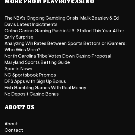
MORE FROM PLAYBOYCASINO
The NBA’s Ongoing Gambling Crisis: Malik Beasley & Ed
Davis Latest Indictments
Online Casino Gaming Push in U.S. Stalled This Year After
Early Surprise
Analyzing Win Rates Between Sports Bettors or iGamers:
Who Wins More?
North Carolina Tribe Votes Down Casino Proposal
Maryland Sports Betting Guide
Sports News
NC Sportsbook Promos
DFS Apps with Sign Up Bonus
Fish Gambling Games With Real Money
No Deposit Casino Bonus
ABOUT US
About
Contact