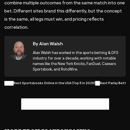
combine multiple outcomes from the same match into one
bet. Different sites brand this differently, but the concept
is the same, all legs must win, and pricing reflects
correlation.
By Alan Walsh
Alan Walsh has worked in the sports betting & DFS
industry for over a decade, working with notable
names like the New York Knicks, FanDuel, Caesars
Sportsbook, and RotoWire.
Best Sportsbooks Online in the USA (Top 5 in 2026)
Best Parlay Bettin