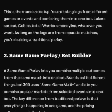
This is the standard setup. You're taking legs from different
games or events and combining them into one bet. Lakers
spread, Celtics total, Warriors moneyline, whatever you
want. As long as the legs are from separate matches,
you're building a traditional parlay.
2. Same Game Parlay / Bet Builder
A Same Game Parlay lets you combine multiple outcomes
from the same match into one bet. Brands call it different
things. bet365 uses "Same Game Multi+" and lets you
combine popular markets from selected events into one
bet. The key difference from traditional parlays is that
everything's happening in one game, and the pricing