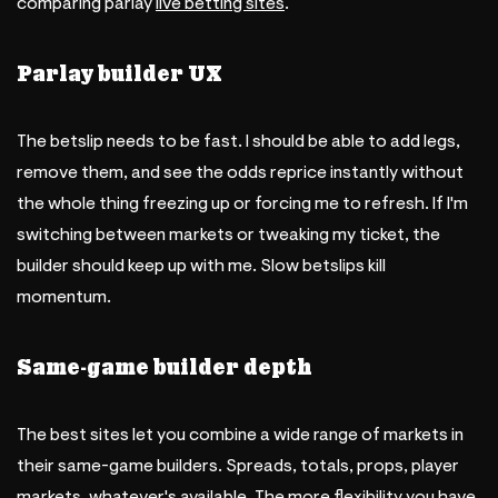
comparing parlay
live betting sites
.
Parlay builder UX
The betslip needs to be fast. I should be able to add legs,
remove them, and see the odds reprice instantly without
the whole thing freezing up or forcing me to refresh. If I'm
switching between markets or tweaking my ticket, the
builder should keep up with me. Slow betslips kill
momentum.
Same-game builder depth
The best sites let you combine a wide range of markets in
their same-game builders. Spreads, totals, props, player
markets, whatever's available. The more flexibility you have,