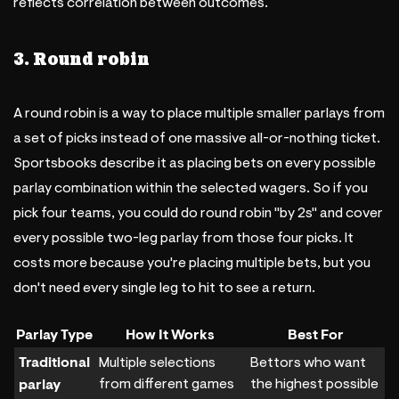
reflects correlation between outcomes.
3. Round robin
A round robin is a way to place multiple smaller parlays from
a set of picks instead of one massive all-or-nothing ticket.
Sportsbooks describe it as placing bets on every possible
parlay combination within the selected wagers. So if you
pick four teams, you could do round robin "by 2s" and cover
every possible two-leg parlay from those four picks. It
costs more because you're placing multiple bets, but you
don't need every single leg to hit to see a return.
Parlay Type
How It Works
Best For
Multiple selections
Bettors who want
Traditional
from different games
the highest possible
parlay