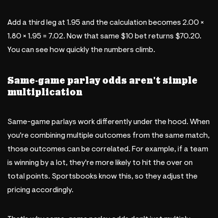
Add a third leg at 1.95 and the calculation becomes 2.00 ×
1.80 × 1.95 = 7.02. Now that same $10 bet returns $70.20.
You can see how quickly the numbers climb.
Same-game parlay odds aren't simple
multiplication
Same-game parlays work differently under the hood. When
you're combining multiple outcomes from the same match,
those outcomes can be correlated. For example, if a team
is winning by a lot, they're more likely to hit the over on
total points. Sportsbooks know this, so they adjust the
pricing accordingly.