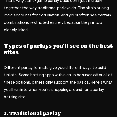
That's why same-game parlay odds don't just multiply
together the way traditional parlays do. The site's pricing
logic accounts for correlation, and you'll often see certain
combinations restricted entirely because they're too
closely linked.
Types of parlays you'll see on the best
sites
Different parlay formats give you different ways to build
tickets. Some
betting apps with sign up bonuses
offer all of
these options, others only support the basics. Here's what
you'll run into when you're shopping around for a parlay
betting site.
1. Traditional parlay