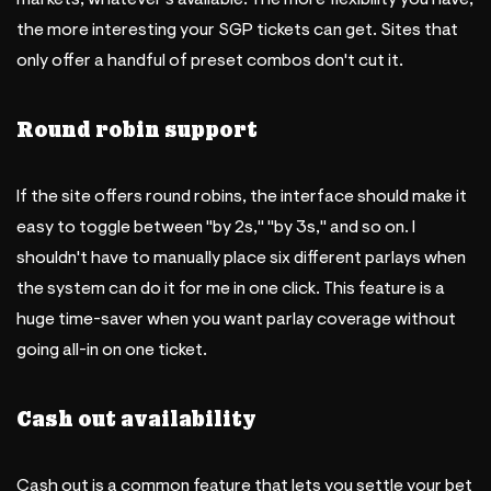
the more interesting your SGP tickets can get. Sites that
only offer a handful of preset combos don't cut it.
Round robin support
If the site offers round robins, the interface should make it
easy to toggle between "by 2s," "by 3s," and so on. I
shouldn't have to manually place six different parlays when
the system can do it for me in one click. This feature is a
huge time-saver when you want parlay coverage without
going all-in on one ticket.
Cash out availability
Cash out is a common feature that lets you settle your bet