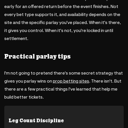
early for an offered return before the event finishes. Not
every bet type supports it, and availability depends on the
site and the specific parlay you've placed. When it's there,
it gives you control. When it's not, you're locked in until
settlement.
Practical parlay tips
I'm not going to pretend there's some secret strategy that
gives you parlay wins on
prop betting sites
. There isn't. But
there are a few practical things I've learned that help me
build better tickets.
Leg Count Discipline