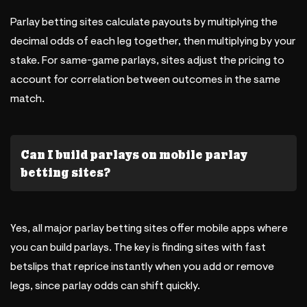
Parlay betting sites calculate payouts by multiplying the
decimal odds of each leg together, then multiplying by your
stake. For same-game parlays, sites adjust the pricing to
account for correlation between outcomes in the same
match.
Can I build parlays on mobile parlay
betting sites?
Yes, all major parlay betting sites offer mobile apps where
you can build parlays. The key is finding sites with fast
betslips that reprice instantly when you add or remove
legs, since parlay odds can shift quickly.