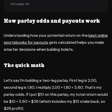
T&Cs apply, 18+
0 hours
Yes
How parlay odds and payouts work
Understanding how your potential return on the
best online
sportsbooks for payouts
gets calculated helps you make
smarter decisions when building tickets.
Bonus Difficulty: Easy
The quick math
Two-Factor Login
No
KYC / ID checks
No
Let's say I'm building a two-leg parlay. First leg is 2.00,
second leg is 1.80. I multiply 2.00 × 1.80 = 3.60. That's my
Apple
Yes
parlay odds. If I put $10 on this parlay, my total return would
Android
Yes
be $10 × 3.60 = $36 (which includes my $10 stake back, so
$26 profit).