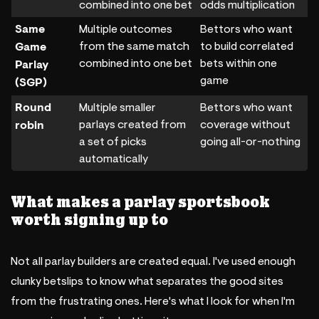
combined into one bet
odds multiplication
Multiple outcomes
Bettors who want
Same
from the same match
to build correlated
Game
combined into one bet
bets within one
Parlay
game
(SGP)
Multiple smaller
Bettors who want
Round
parlays created from
coverage without
robin
a set of picks
going all-or-nothing
automatically
What makes a parlay sportsbook
worth signing up to
Not all parlay builders are created equal. I've used enough
clunky betslips to know what separates the good sites
from the frustrating ones. Here's what I look for when I'm