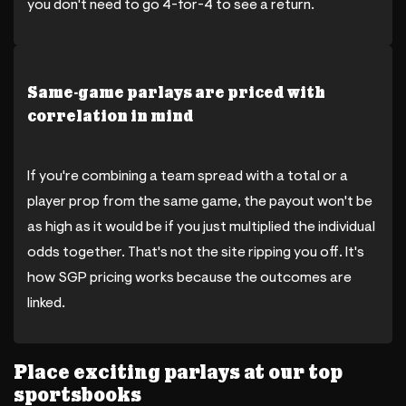
you don't need to go 4-for-4 to see a return.
Same-game parlays are priced with
correlation in mind
If you're combining a team spread with a total or a
player prop from the same game, the payout won't be
as high as it would be if you just multiplied the individual
odds together. That's not the site ripping you off. It's
how SGP pricing works because the outcomes are
linked.
Place exciting parlays at our top
sportsbooks