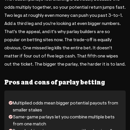
Place exciting parlays at our top sportsbooks
odds multiply together, so your potential return jumps fast.
Two legs at roughly even money can push you past 3-to-1.
Parlay betting sites FAQ’s
Add a third leg and you're looking at even bigger numbers.
That's the appeal, and it's why parlay builders are so
popular on betting sites now. The trade-off is equally
obvious. One missed leg kills the entire bet. It doesn't
matter if four out of five legs cash. That fifth one wipes
out the ticket. The bigger the parlay, the harder it is to land.
Pros and cons of parlay betting
Multiplied odds mean bigger potential payouts from
smaller stakes
Same-game parlays let you combine multiple bets
from one match