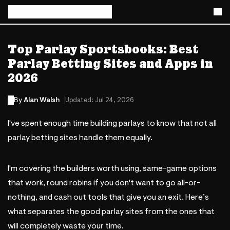
Top Parlay Sportsbooks: Best
Parlay Betting Sites and Apps in
2026
By
Alan Walsh
Updated: Jul 24, 2026
I've spent enough time building parlays to know that not all
parlay betting sites handle them equally.
I'm covering the builders worth using, same-game options
that work, round robins if you don't want to go all-or-
nothing, and cash out tools that give you an exit. Here’s
what separates the good parlay sites from the ones that
will completely waste your time.