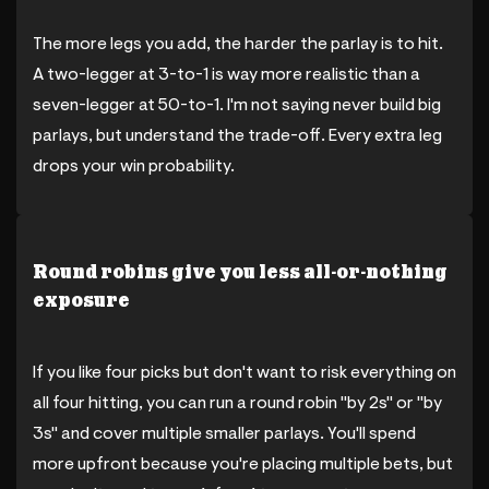
The more legs you add, the harder the parlay is to hit.
A two-legger at 3-to-1 is way more realistic than a
seven-legger at 50-to-1. I'm not saying never build big
parlays, but understand the trade-off. Every extra leg
drops your win probability.
Round robins give you less all-or-nothing
exposure
If you like four picks but don't want to risk everything on
all four hitting, you can run a round robin "by 2s" or "by
3s" and cover multiple smaller parlays. You'll spend
more upfront because you're placing multiple bets, but