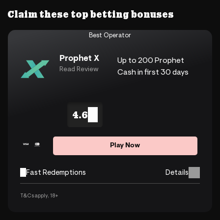
Claim these top betting bonuses
Prophet X
Up to 200 Prophet
Review
Cash in first 30 days
4.6
Play Now
Fast Redemptions
Details
T&Cs apply, 18+
0 hours
Yes