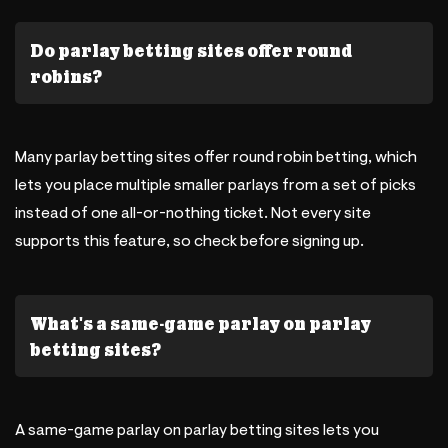
Do parlay betting sites offer round
robins?
Many parlay betting sites offer round robin betting, which
lets you place multiple smaller parlays from a set of picks
instead of one all-or-nothing ticket. Not every site
supports this feature, so check before signing up.
What's a same-game parlay on parlay
betting sites?
A same-game parlay on parlay betting sites lets you