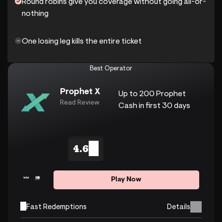
Round robins give you coverage without going all-or-
nothing
One losing leg kills the entire ticket
Prophet X
Up to 200 Prophet
Review
Cash in first 30 days
4.6
Play Now
Fast Redemptions
Details