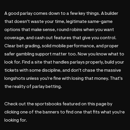
A good parlay comes down to a few key things. A builder
that doesn't waste your time, legitimate same-game
options that make sense, round robins when you want
coverage, and cash out features that give you control.
Clear bet grading, solid mobile performance, and proper
safer gambling support matter too. Now you know what to
look for. Find a site that handles parlays properly, build your
tickets with some discipline, and don't chase the massive
longshots unless you're fine with losing that money. That's
the reality of parlay betting.
Check out the sportsbooks featured on this page by
clicking one of the banners to find one that fits what you're
looking for.