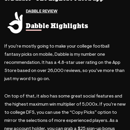
DABBLE REVIEW
Dabble Highlights
If you’re mostly going to make your college football
fantasy picks on mobile, Dabble is my number one
recommendation. It has a 4.8-star user rating on the App
Store based on over 26,000 reviews, so you’ve more than
just my word to go on.
On top of that, it also has some great social features and
the highest maximum win multiplier of 5,000x. If you’re new
to college DFS, you can use the “Copy Picks” option to
mirror the selections of more experienced players. As a
new account holder, you can grab a $25 sign-up bonus