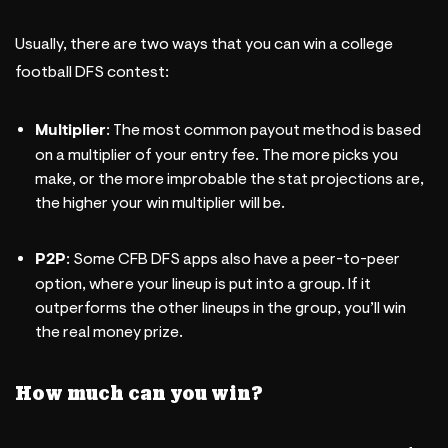
Usually, there are two ways that you can win a college
football DFS contest:
: The most common payout method is based
Multiplier
on a multiplier of your entry fee. The more picks you
make, or the more improbable the stat projections are,
the higher your win multiplier will be.
: Some CFB DFS apps also have a peer-to-peer
P2P
option, where your lineup is put into a group. If it
outperforms the other lineups in the group, you’ll win
the real money prize.
How much can you win?