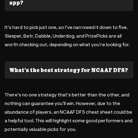
app?
It’s hard to pick just one, so I’ve narrowed it down to five.
Sleeper, Betr, Dabble, Underdog, and PrizePicks are all
worth checking out, depending on what you’re looking for.
What’s the best strategy for NCAAF DFS?
There’s no one strategy that’s better than the other, and
nothing can guarantee you’ll win. However, due to the
abundance of players, an NCAAF DFS cheat sheet could be
a helpful tool. This will highlight some good performers and
potentially valuable picks for you.