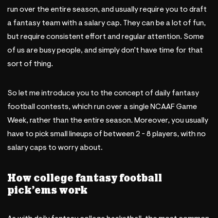
run over the entire season, and usually require you to draft
NCAAF DFS - My final thoughts
a fantasy team with a salary cap. They can be a lot of fun,
but require consistent effort and regular attention. Some
Other DFS Sports
of us are busy people, and simply don’t have time for that
sort of thing.
Daily Fantasy College Football FAQ
So let me introduce you to the concept of daily fantasy
football contests, which run over a single NCAAF Game
Week, rather than the entire season. Moreover, you usually
have to pick small lineups of between 2 - 8 players, with no
salary caps to worry about.
How college fantasy football
pick’ems work