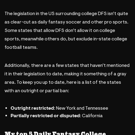
The legislation in the US surrounding college DFS isn’t quite
as clear-cut as daily fantasy soccer and other pro sports.
Some states that allow DFS don’t allow it on college
sports, meanwhile others do, but exclude in-state college
football teams.
Additionally, there are a few states that haven’t mentioned
it in their legislation to date, making it something of a gray
area. To keep you up to date, here is a list of the states
with an outright or partial ban:
: New York and Tennessee
Outright restricted
: California
Partially restricted or disputed
My top 5 Daily Fantasy College