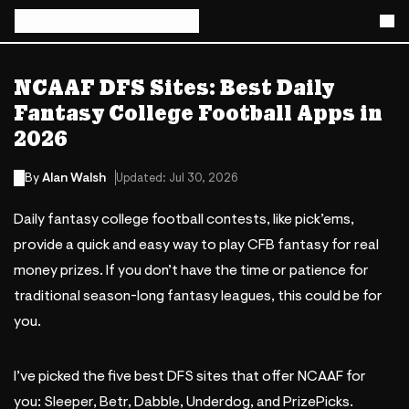
NCAAF DFS Sites: Best Daily
Fantasy College Football Apps in
2026
By
Alan Walsh
Updated: Jul 30, 2026
Daily fantasy college football contests, like pick’ems,
provide a quick and easy way to play CFB fantasy for real
money prizes. If you don’t have the time or patience for
traditional season-long fantasy leagues, this could be for
you.
I’ve picked the five best DFS sites that offer NCAAF for
you: Sleeper, Betr, Dabble, Underdog, and PrizePicks.