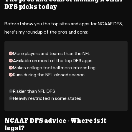
DFS picks today
Before I show you the top sites and apps for NCAAF DFS,
here’s my roundup of the pros and cons:
More players and teams than the NFL
Available on most of the top DFS apps
Makes college football more interesting
Runs during the NFL closed season
Riskier than NFL DFS
Heavily restricted in some states
NCAAF DFS advice - Where is it
legal?