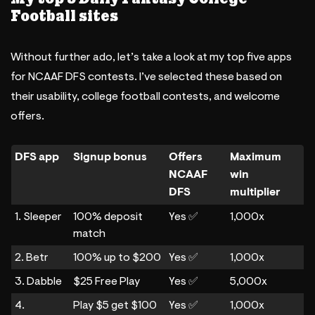
Football sites
Without further ado, let’s take a look at my top five apps
for NCAAF DFS contests. I’ve selected these based on
their usability, college football contests, and welcome
offers.
DFS app
Signup bonus
Offers
Maximum
NCAAF
win
DFS
multiplier
1. Sleeper
100% deposit
Yes ✅
1,000x
match
2. Betr
100% up to $200
Yes ✅
1,000x
3. Dabble
$25 Free Play
Yes ✅
5,000x
4.
Play $5 get $100
Yes ✅
1,000x