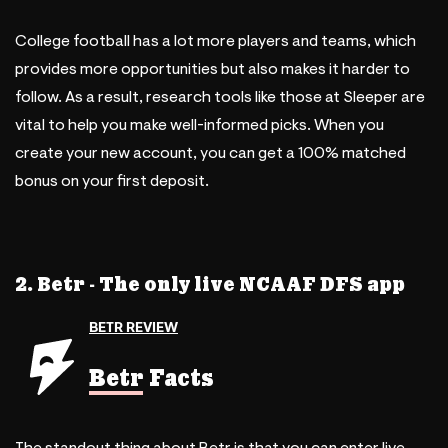
College football has a lot more players and teams, which
provides more opportunities but also makes it harder to
follow. As a result, research tools like those at Sleeper are
vital to help you make well-informed picks. When you
create your new account, you can get a 100% matched
bonus on your first deposit.
2. Betr - The only live NCAAF DFS app
BETR REVIEW
Betr Facts