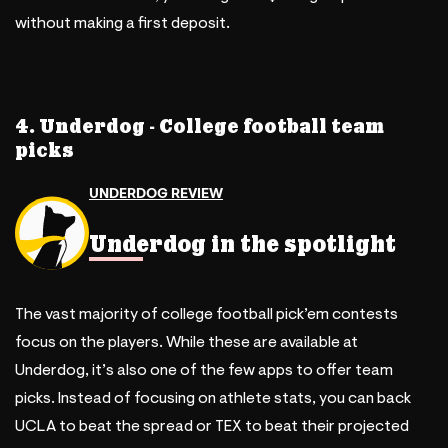
without making a first deposit.
4. Underdog - College football team
picks
UNDERDOG REVIEW
Underdog in the spotlight
The vast majority of college football pick’em contests
focus on the players. While these are available at
Underdog, it’s also one of the few apps to offer team
picks. Instead of focusing on athlete stats, you can back
UCLA to beat the spread or TEX to beat their projected