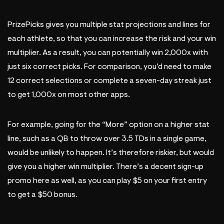
PrizePicks gives you multiple stat projections and lines for
each athlete, so that you can increase the risk and your win
multiplier. As a result, you can potentially win 2,000x with
just six correct picks. For comparison, you’d need to make
12 correct selections or complete a seven-day streak just
to get 1,000x on most other apps.
For example, going for the “More” option on a higher stat
line, such as a QB to throw over 3.5 TDs in a single game,
would be unlikely to happen. It’s therefore riskier, but would
give you a higher win multiplier. There’s a decent sign-up
promo here as well, as you can play $5 on your first entry
to get a $50 bonus.