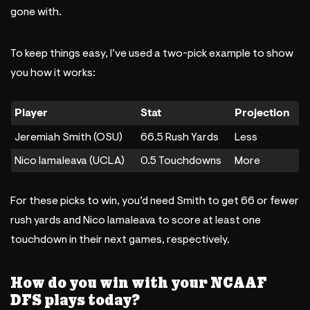
gone with.
To keep things easy, I’ve used a two-pick example to show
you how it works:
Player
Stat
Projection
Jeremiah Smith (OSU)
66.5 Rush Yards
Less
Nico Iamaleava (UCLA)
0.5 Touchdowns
More
For these picks to win, you’d need Smith to get 66 or fewer
rush yards and Nico Iamaleava to score at least one
touchdown in their next games, respectively.
How do you win with your NCAAF
DFS plays today?