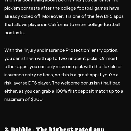
The standout thing about Betr is that you can enter live
pick’em contests after the college football games have
already kicked off. Moreover, it is one of the few DFS apps
that allows players in California to enter college football
contests.
With the “Injury and Insurance Protection” entry option,
you can still win with up to two innocent picks. On most
other apps, you can only miss one pick with the flexible or
insurance entry options, so this is a great app if you're a
risk-averse DFS player. The welcome bonus isn’t half bad
either, as you can grab a 100% first deposit match up to a
maximum of $200.
3. Dabble - The highest-rated app