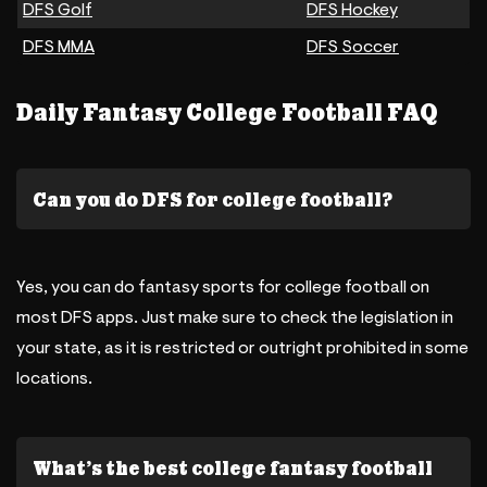
DFS Golf
DFS Hockey
DFS MMA
DFS Soccer
Daily Fantasy College Football FAQ
Can you do DFS for college football?
Yes, you can do fantasy sports for college football on
most DFS apps. Just make sure to check the legislation in
your state, as it is restricted or outright prohibited in some
locations.
What’s the best college fantasy football