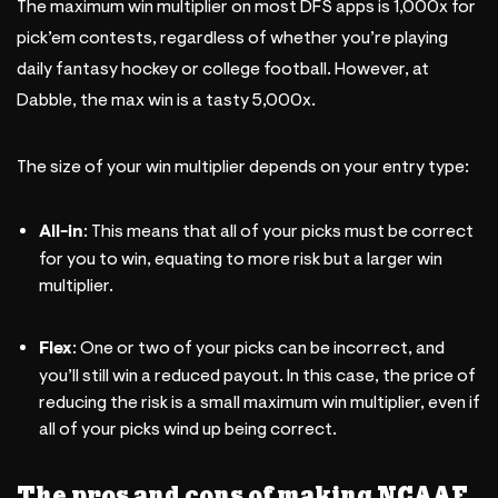
The maximum win multiplier on most DFS apps is 1,000x for
pick’em contests, regardless of whether you’re playing
daily fantasy hockey or college football. However, at
Dabble, the max win is a tasty 5,000x.
The size of your win multiplier depends on your entry type:
: This means that all of your picks must be correct
All-in
for you to win, equating to more risk but a larger win
multiplier.
: One or two of your picks can be incorrect, and
Flex
you’ll still win a reduced payout. In this case, the price of
reducing the risk is a small maximum win multiplier, even if
all of your picks wind up being correct.
The pros and cons of making NCAAF