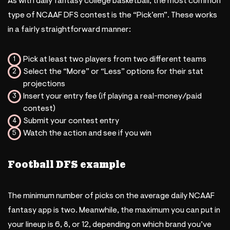
As with daily fantasy college basketball, the most common
type of NCAAF DFS contest is the “Pick’em”. These works
in a fairly straightforward manner:
Pick at least two players from two different teams
Select the “More” or “Less” options for their stat
projections
Insert your entry fee (if playing a real-money/paid
contest)
Submit your contest entry
Watch the action and see if you win
Football DFS example
The minimum number of picks on the average daily NCAAF
fantasy app is two. Meanwhile, the maximum you can put in
your lineup is 6, 8, or 12, depending on which brand you’ve