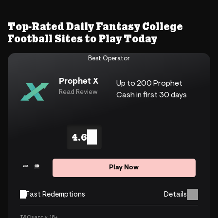
Top-Rated Daily Fantasy College
Football Sites to Play Today
Prophet X
Up to 200 Prophet
Review
Cash in first 30 days
4.6
Play Now
Fast Redemptions
Details
T&Cs apply, 18+