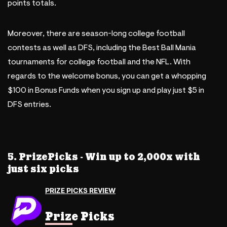
points totals.
Moreover, there are season-long college football
contests as well as DFS, including the Best Ball Mania
tournaments for college football and the NFL. With
regards to the welcome bonus, you can get a whopping
$100 in Bonus Funds when you sign up and play just $5 in
DFS entries.
5. PrizePicks - Win up to 2,000x with
just six picks
PRIZE PICKS REVIEW
Prize Picks