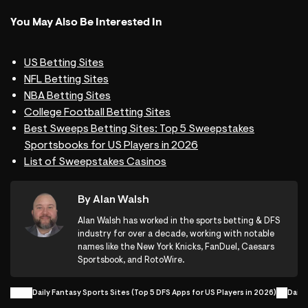
You May Also Be Interested In
US Betting Sites
NFL Betting Sites
NBA Betting Sites
College Football Betting Sites
Best Sweeps Betting Sites: Top 5 Sweepstakes
Sportsbooks for US Players in 2026
List of Sweepstakes Casinos
By Alan Walsh
Alan Walsh has worked in the sports betting & DFS
industry for over a decade, working with notable
names like the New York Knicks, FanDuel, Caesars
Sportsbook, and RotoWire.
Daily Fantasy Sports Sites (Top 5 DFS Apps for US Players in 2026)
Daily