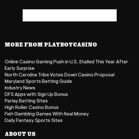
MORE FROM PLAYBOYCASINO
Online Casino Gaming Push in U.S. Stalled This Year After
Early Surprise
North Carolina Tribe Votes Down Casino Proposal
Maryland Sports Betting Guide
Industry News
DFS Apps with Sign Up Bonus
Parlay Betting Sites
High Roller Casino Bonus
Fish Gambling Games With Real Money
Daily Fantasy Sports Sites
ABOUT US