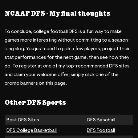
NCAAF DFS - My final thoughts
To conclude, college football DFS is a fun way to make
games more interesting without committing to a season-
long slog. You just need to pick a few players, project their
stat performances for the next game, then see how they
do. To register at one of my top-recommended DFS sites
and claim your welcome offer, simply click one of the
promo banners on this page.
Other DFS Sports
Best DFS Sites
DFS Baseball
DFS College Basketball
DFS Football