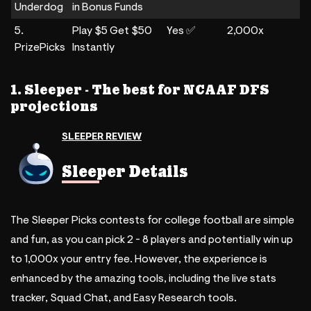
Underdog
in Bonus Funds
5.
Play $5 Get $50
Yes ✅
2,000x
PrizePicks
Instantly
1. Sleeper - The best for NCAAF DFS
projections
SLEEPER REVIEW
Sleeper Details
The Sleeper Picks contests for college football are simple
and fun, as you can pick 2 - 8 players and potentially win up
to 1,000x your entry fee. However, the experience is
enhanced by the amazing tools, including the live stats
tracker, Squad Chat, and Easy Research tools.