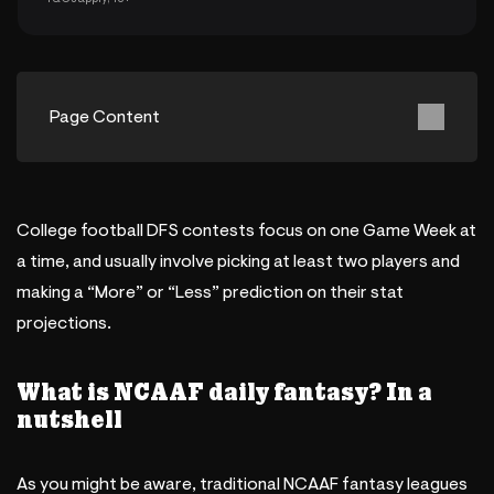
0 hours
Yes
Page Content
What is NCAAF daily fantasy? In a nutshell
Bonus Difficulty: Easy
College football DFS contests focus on one Game Week at
How college fantasy football pick’ems work
a time, and usually involve picking at least two players and
Two-Factor Login
No
How do you win with your NCAAF DFS plays today?
making a “More” or “Less” prediction on their stat
KYC / ID checks
No
projections.
The pros and cons of making NCAAF DFS picks
today
What is NCAAF daily fantasy? In a
Apple
Yes
Android
Yes
nutshell
NCAAF DFS advice - Where is it legal?
My top 5 Daily Fantasy College Football sites
As you might be aware, traditional NCAAF fantasy leagues