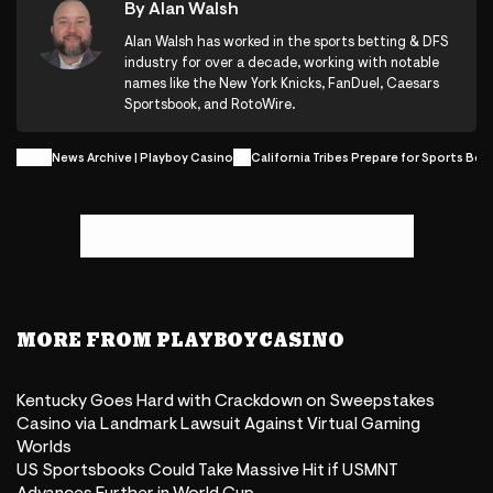
By Alan Walsh
Alan Walsh has worked in the sports betting & DFS
industry for over a decade, working with notable
names like the New York Knicks, FanDuel, Caesars
Sportsbook, and RotoWire.
News Archive | Playboy Casino
California Tribes Prepare for Sports Bet
MORE FROM PLAYBOYCASINO
Kentucky Goes Hard with Crackdown on Sweepstakes
Casino via Landmark Lawsuit Against Virtual Gaming
Worlds
US Sportsbooks Could Take Massive Hit if USMNT