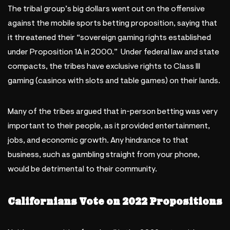
The tribal group’s big dollars went out on the offensive
against the mobile sports betting proposition, saying that
it threatened their “sovereign gaming rights established
under Proposition 1A in 2000.” Under federal law and state
compacts, the tribes have exclusive rights to Class III
gaming (casinos with slots and table games) on their lands.
Many of the tribes argued that in-person betting was very
important to their people, as it provided entertainment,
jobs, and economic growth. Any hindrance to that
business, such as gambling straight from your phone,
would be detrimental to their community.
Californians Vote on 2022 Propositions