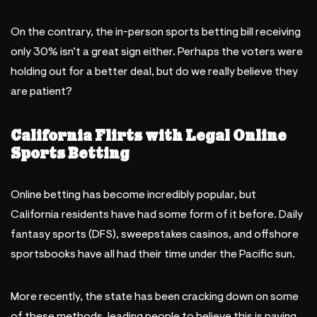
On the contrary, the in-person sports betting bill receiving
only 30% isn’t a great sign either. Perhaps the voters were
holding out for a better deal, but do we really believe they
are patient?
California Flirts with Legal Online
Sports Betting
Online betting has become incredibly popular, but
California residents have had some form of it before. Daily
fantasy sports (DFS), sweepstakes casinos, and offshore
sportsbooks have all had their time under the Pacific sun.
More recently, the state has been cracking down on some
of these methods, leading people to believe this is paving