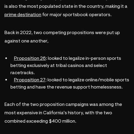
is also the most populated state in the country, making it a
prime destination
for major sportsbook operators.
Back in 2022, two competing propositions were put up
against one another,
Proposition 26
: looked to legalize in-person sports
betting exclusively at tribal casinos and select
racetracks.
Proposition 27
: looked to legalize online/mobile sports
betting and have the revenue support homelessness.
Each of the two proposition campaigns was among the
most expensive in California’s history, with the two
combined exceeding $400 million.