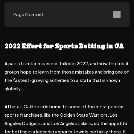
Page Content
2022 Effort for Sports Betting in CA
2022 Effort for Sports Betting in CA
California Flirts with Legal Online Sports Betting
Tribal Gaming in California
A pair of similar measures failed in 2022, and now the tribal
groups hope to
learn from those mistakes
and bring one of
Potential Framework for Legal Sports Betting in
the fastest-growing activities to a state that is known
California
globally.
Broader Implications for California
After all, California is home to some of the most popular
California Looks Ahead to 2028
sports franchises, like the Golden State Warriors, Los
Angeles Dodgers, and Los Angeles Lakers, so the appetite
for betting in a legendary sports town is certainly there. It