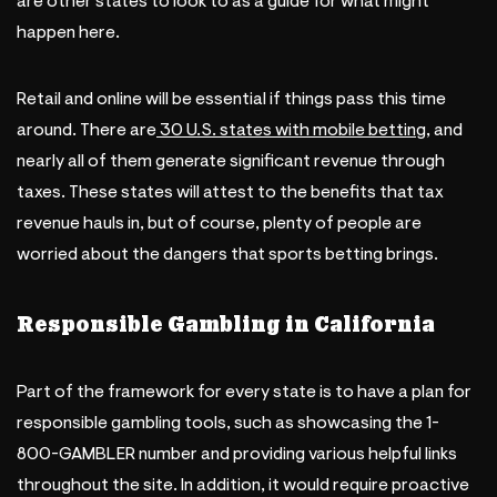
are other states to look to as a guide for what might
happen here.
Retail and online will be essential if things pass this time
around. There are
30 U.S. states with mobile betting
, and
nearly all of them generate significant revenue through
taxes. These states will attest to the benefits that tax
revenue hauls in, but of course, plenty of people are
worried about the dangers that sports betting brings.
Responsible Gambling in California
Part of the framework for every state is to have a plan for
responsible gambling tools, such as showcasing the 1-
800-GAMBLER number and providing various helpful links
throughout the site. In addition, it would require proactive