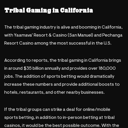
Tribal Gaming in California
The tribal gaming industry is alive and booming in California,
with Yaamava’ Resort & Casino (San Manuel) and Pechanga
Resort Casino among the most successful in the U.S.
According to reports, the tribal gaming in California brings
in around $35 billion annually and provides over 180,000
jobs. The addition of sports betting would dramatically
increase these numbers and provide additional boosts to
hotels, restaurants, and other nearby businesses.
If the tribal groups can strike a deal for online/mobile
sports betting, in addition to in-person betting at tribal
casinos, it would be the best possible outcome. With the