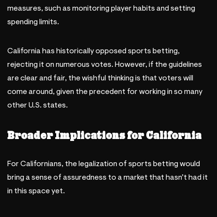
measures, such as monitoring player habits and setting
spending limits.
California has historically opposed sports betting,
rejecting it on numerous votes. However, if the guidelines
are clear and fair, the wishful thinking is that voters will
come around, given the precedent for working in so many
other U.S. states.
Broader Implications for California
For Californians, the legalization of sports betting would
bring a sense of assuredness to a market that hasn’t had it
in this space yet.