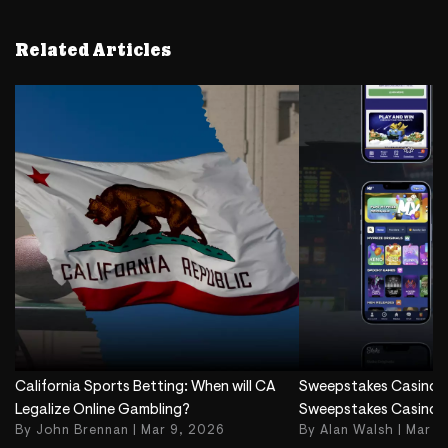
Related Articles
California Sports Betting: When will CA
Sweepstakes Casinos (F
Legalize Online Gambling?
Sweepstakes Casinos 
By John Brennan | Mar 9, 2026
By Alan Walsh | Mar 9