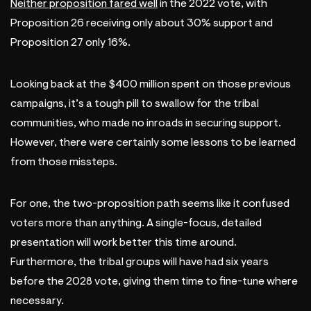
Neither proposition fared well
in the 2022 vote, with
Proposition 26 receiving only about 30% support and
Proposition 27 only 16%.
Looking back at the $400 million spent on those previous
campaigns, it’s a tough pill to swallow for the tribal
communities, who made no inroads in securing support.
However, there were certainly some lessons to be learned
from those missteps.
For one, the two-proposition path seems like it confused
voters more than anything. A single-focus, detailed
presentation will work better this time around.
Furthermore, the tribal groups will have had six years
before the 2028 vote, giving them time to fine-tune where
necessary.