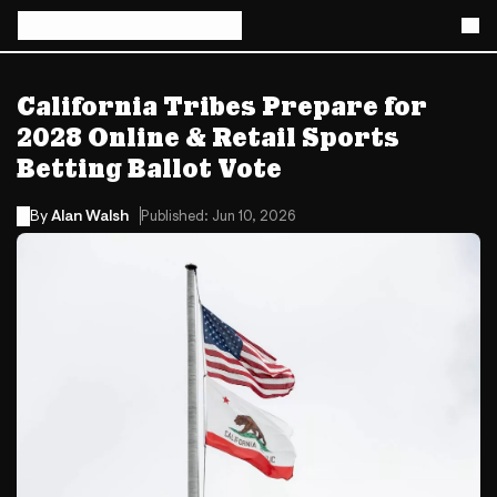
California Tribes Prepare for
2028 Online & Retail Sports
Betting Ballot Vote
By
Alan Walsh
Published: Jun 10, 2026