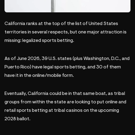
California ranks at the top of the list of United States
territories in several respects, but one major attraction is
missing: legalized sports betting.
As of June 2026, 39 U.S. states (plus Washington, D.C., and
Puerto Rico) have legal sports betting, and 30 of them
have it in the online/mobile form.
Eventually, California could be in that same boat, as tribal
groups from within the state are looking to put online and
retail sports betting at tribal casinos on the upcoming
2028 ballot.