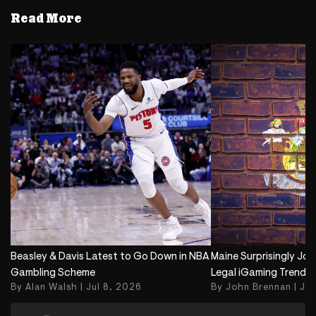
Read More
Beasley & Davis Latest to Go Down in NBA
Maine Surprisingly Joi
Gambling Scheme
Legal iGaming Trend in
By Alan Walsh | Jul 8, 2026
By John Brennan | Jul