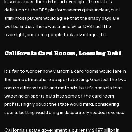
In some areas, there is broad oversight. The state’s
definition of the DFS platform seems quite unclear, but I
think most players would agree that the shady days are
well behind us. There was a time when DFS had little
oversight, and some people took advantage of it.
California Card Rooms, Looming Debt
It’s fair to wonder how California card rooms would fare in
the same atmosphere as sports betting. Granted, the two
require different skills and methods, but it’s possible that
wagering on sports eats into some of the card room
profits. I highly doubt the state would mind, considering
sports betting would bring in desperately needed revenue.
California’s state government is currently
$497 billion in