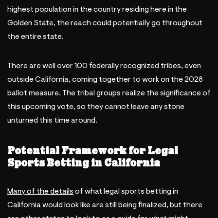
highest population in the country residing here in the
Golden State, the reach could potentially go throughout
the entire state.
There are well over 100 federally recognized tribes, even
outside California, coming together to work on the 2028
ballot measure. The tribal groups realize the significance of
this upcoming vote, so they cannot leave any stone
unturned this time around.
Potential Framework for Legal
Sports Betting in California
Many of the details
of what legal sports betting in
California would look like are still being finalized, but there