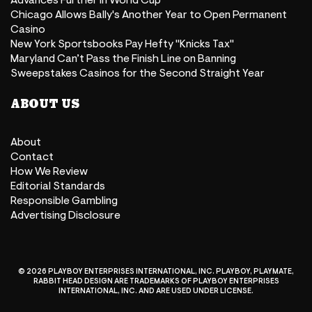
Advances Further in World Cup
Chicago Allows Bally's Another Year to Open Permanent
Casino
New York Sportsbooks Pay Hefty "Knicks Tax"
Maryland Can’t Pass the Finish Line on Banning
Sweepstakes Casinos for the Second Straight Year
ABOUT US
About
Contact
How We Review
Editorial Standards
Responsible Gambling
Advertising Disclosure
© 2026 PLAYBOY ENTERPRISES INTERNATIONAL, INC. PLAYBOY, PLAYMATE,
RABBIT HEAD DESIGN ARE TRADEMARKS OF PLAYBOY ENTERPRISES
INTERNATIONAL, INC. AND ARE USED UNDER LICENSE.