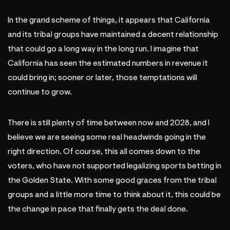
In the grand scheme of things, it appears that California
and its tribal groups have maintained a decent relationship
that could go a long way in the long run. I imagine that
California has seen the estimated numbers in revenue it
could bring in; sooner or later, those temptations will
continue to grow.
There is still plenty of time between now and 2028, and I
believe we are seeing some real headwinds going in the
right direction. Of course, this all comes down to the
voters, who have not supported legalizing sports betting in
the Golden State. With some good graces from the tribal
groups and a little more time to think about it, this could be
the change in pace that finally gets the deal done.