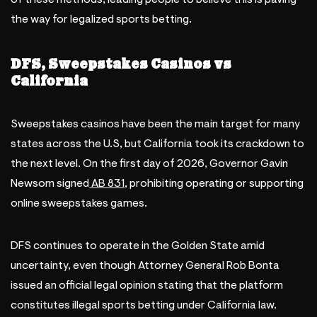
the way for legalized sports betting.
DFS, Sweepstakes Casinos vs
California
Sweepstakes casinos have been the main target for many
states across the U.S, but California took its crackdown to
the next level. On the first day of 2026, Governor Gavin
Newsom signed
AB 831
, prohibiting operating or supporting
online sweepstakes games.
DFS continues to operate in the Golden State amid
uncertainty, even though Attorney General Rob Bonta
issued an official legal opinion stating that the platform
constitutes illegal sports betting under California law.