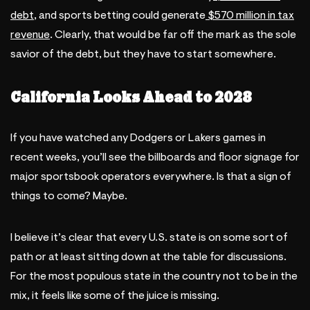
debt
, and sports betting could generate
$570 million in tax
revenue
. Clearly, that would be far off the mark as the sole
savior of the debt, but they have to start somewhere.
California Looks Ahead to 2028
If you have watched any Dodgers or Lakers games in
recent weeks, you’ll see the billboards and floor signage for
major sportsbook operators everywhere. Is that a sign of
things to come? Maybe.
I believe it’s clear that every U.S. state is on some sort of
path or at least sitting down at the table for discussions.
For the most populous state in the country not to be in the
mix, it feels like some of the juice is missing.