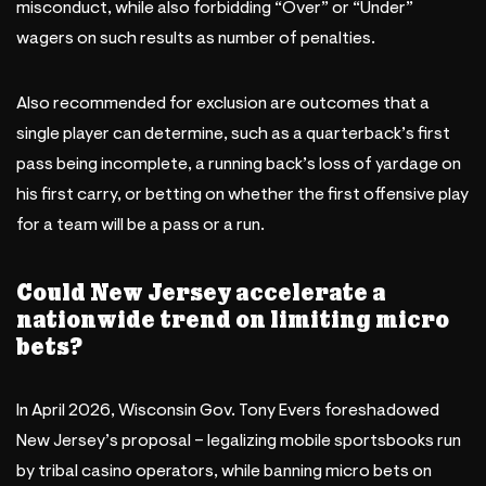
misconduct, while also forbidding “Over” or “Under”
wagers on such results as number of penalties.
Also recommended for exclusion are outcomes that a
single player can determine, such as a quarterback’s first
pass being incomplete, a running back’s loss of yardage on
his first carry, or betting on whether the first offensive play
for a team will be a pass or a run.
Could New Jersey accelerate a
nationwide trend on limiting micro
bets?
In April 2026, Wisconsin Gov. Tony Evers foreshadowed
New Jersey’s proposal – legalizing mobile sportsbooks run
by tribal casino operators, while banning micro bets on