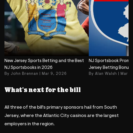
New Jersey Sports Betting and the Best
NJ Sportsbook Promos
NJ Sportsbooks in 2026
Jersey Betting Bonuse
By John Brennan | Mar 9, 2026
By Alan Walsh | Mar 9
What's next for the bill
All three of the bill's primary sponsors hail from South
Jersey, where the Atlantic City casinos are the largest
employers in the region.