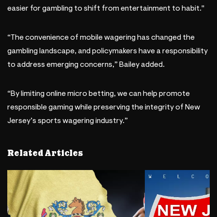
easier for gambling to shift from entertainment to habit."
“The convenience of mobile wagering has changed the
gambling landscape, and policymakers have a responsibility
to address emerging concerns,” Bailey added.
“By limiting online micro betting, we can help promote
responsible gaming while preserving the integrity of New
Jersey’s sports wagering industry.”
Related Articles