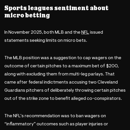
Sports leagues sentiment about
micro betting
In November 2025, both MLB and the
NFL
issued
statements seeking limits on micro bets.
The MLB position was a suggestion to cap wagers on the
outcome of certain pitches to a maximum bet of $200,
along with excluding them from multi-leg parlays. That
came after federal indictments accusing two Cleveland
Guardians pitchers of deliberately throwing certain pitches
out of the strike zone to benefit alleged co-conspirators.
The NFL’s recommendation was to ban wagers on
“inflammatory” outcomes such as player injuries or