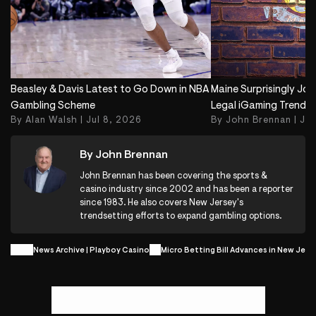
Beasley & Davis Latest to Go Down in NBA
Maine Surprisingly Joi
Gambling Scheme
Legal iGaming Trend in
By Alan Walsh | Jul 8, 2026
By John Brennan | Jul
By John Brennan
John Brennan has been covering the sports &
casino industry since 2002 and has been a reporter
since 1983. He also covers New Jersey's
trendsetting efforts to expand gambling options.
News Archive | Playboy Casino
Micro Betting Bill Advances in New Jers