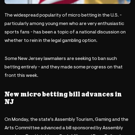
The widespread popularity of micro betting in the U.S. -
particularly among young men who are very enthusiastic
sports fans - has been a topic of a national discussion on
whether to rein in the legal gambling option.
Some New Jersey lawmakers are seeking to ban such
betting entirely - and they made some progress on that
front this week.
New micro betting bill advances in
NJ
On Monday, the state's Assembly Tourism, Gaming and the
Arts Committee advanced a bill sponsored by Assembly