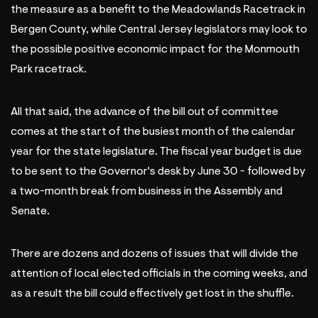
the measure as a benefit to the Meadowlands Racetrack in
Bergen County, while Central Jersey legislators may look to
the possible positive economic impact for the Monmouth
Park racetrack.
All that said, the advance of the bill out of committee
comes at the start of the busiest month of the calendar
year for the state legislature. The fiscal year budget is due
to be sent to the Governor's desk by June 30 - followed by
a two-month break from business in the Assembly and
Senate.
There are dozens and dozens of issues that will divide the
attention of local elected officials in the coming weeks, and
as a result the bill could effectively get lost in the shuffle.