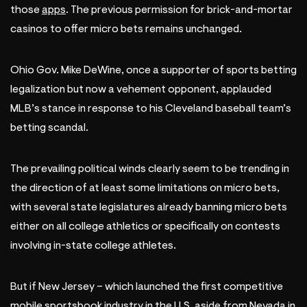
those
apps
. The previous permission for brick-and-mortar
casinos to offer micro bets remains unchanged.
Ohio Gov. Mike DeWine, once a supporter of sports betting
legalization but now a vehement opponent, applauded
MLB’s stance in response to his Cleveland baseball team’s
betting scandal.
The prevailing political winds clearly seem to be trending in
the direction of at least some limitations on micro bets,
with several state legislatures already banning micro bets
either on all college athletics or specifically on contests
involving in-state college athletes.
But if New Jersey – which launched the first competitive
mobile sportsbook industry in the U.S. aside from Nevada in