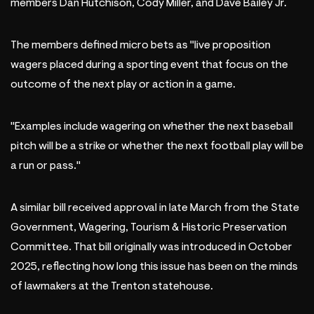
members Dan Hutchison, Cody Miller, and Dave Bailey Jr.
The members defined micro bets as "live proposition
wagers placed during a sporting event that focus on the
outcome of the next play or action in a game.
"Examples include wagering on whether the next baseball
pitch will be a strike or whether the next football play will be
a run or pass."
A similar bill received approval in late March from the State
Government, Wagering, Tourism & Historic Preservation
Committee. That bill originally was introduced in October
2025, reflecting how long this issue has been on the minds
of lawmakers at the Trenton statehouse.