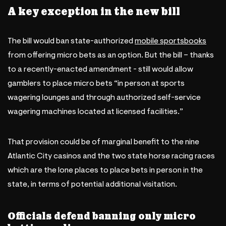
A key exception in the new bill
The bill would ban state-authorized
mobile sportsbooks
from offering micro bets as an option. But the bill – thanks
to a recently-enacted amendment - still would allow
gamblers to place micro bets “in person at sports
wagering lounges and through authorized self-service
wagering machines located at licensed facilities.”
That provision could be of marginal benefit to the nine
Atlantic City casinos and the two state horse racing races
which are the lone places to place bets in person in the
state, in terms of potential additional visitation.
Officials defend banning only micro