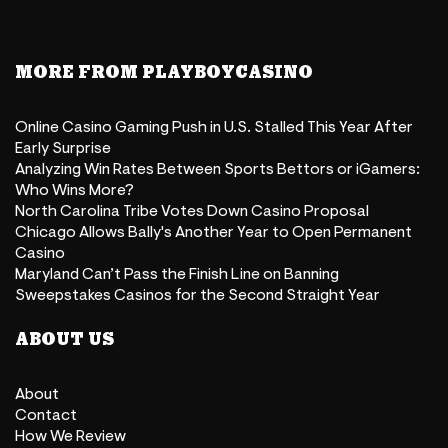
MORE FROM PLAYBOYCASINO
Online Casino Gaming Push in U.S. Stalled This Year After
Early Surprise
Analyzing Win Rates Between Sports Bettors or iGamers:
Who Wins More?
North Carolina Tribe Votes Down Casino Proposal
Chicago Allows Bally's Another Year to Open Permanent
Casino
Maryland Can’t Pass the Finish Line on Banning
Sweepstakes Casinos for the Second Straight Year
ABOUT US
About
Contact
How We Review