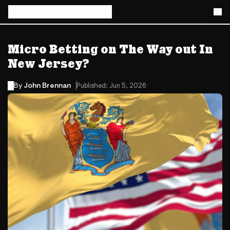
Micro Betting on The Way out In
New Jersey?
By
John Brennan
Published: Jun 5, 2026