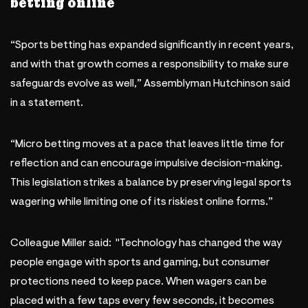
betting online
“Sports betting has expanded significantly in recent years,
and with that growth comes a responsibility to make sure
safeguards evolve as well,” Assemblyman Hutchinson said
in a statement.
“Micro betting moves at a pace that leaves little time for
reflection and can encourage impulsive decision-making.
This legislation strikes a balance by preserving legal sports
wagering while limiting one of its riskiest online forms.”
Colleague Miller said: "Technology has changed the way
people engage with sports and gaming, but consumer
protections need to keep pace. When wagers can be
placed with a few taps every few seconds, it becomes