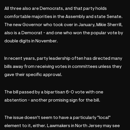
All three also are Democrats, and that party holds
comfortable majorities in the Assembly and state Senate.
The new Governor who took over in January, Mikie Sherrill,
also is a Democrat - and one who won the popular vote by
double digits in November.
In recent years, party leadership often has directed many
bills away from receiving votes in committees unless they
gave their specific approval.
The bill passed by a bipartisan 6-0 vote with one
abstention - another promising sign for the bill.
The issue doesn't seem to have a particularly "local"
element to it, either. Lawmakers in North Jersey may see