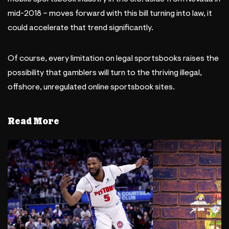
mid-2018 – moves forward with this bill turning into law, it
could accelerate that trend significantly.
Of course, every limitation on legal sportsbooks raises the
possibility that gamblers will turn to the thriving illegal,
offshore, unregulated online sportsbook sites.
Read More