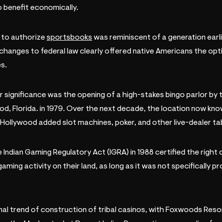
o benefit economically.
 to authorize
sportsbooks
was reminiscent of a generation earl
 changes to federal law clearly offered native Americans the opt
es.
or significance was the opening of a high-stakes bingo parlor by 
od, Florida. in 1979. Over the next decade, the location now kn
Hollywood added slot machines, poker, and other live-dealer t
Indian Gaming Regulatory Act (IGRA) in 1988 certified the right o
aming activity on their land, as long as it was not specifically p
nal trend of construction of tribal casinos, with Foxwoods Res