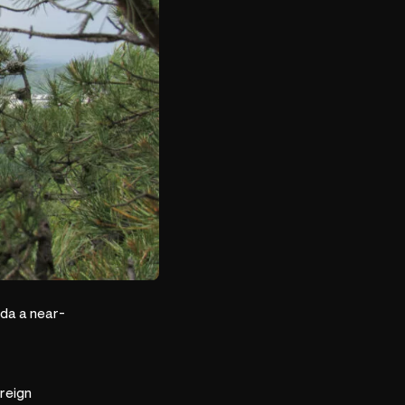
ada a near-
reign