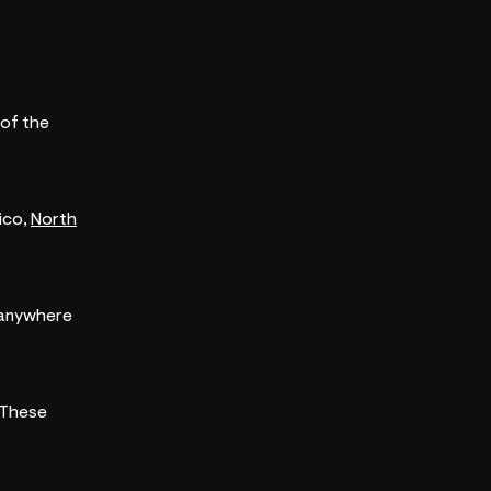
l of the
ico,
North
e anywhere
. These