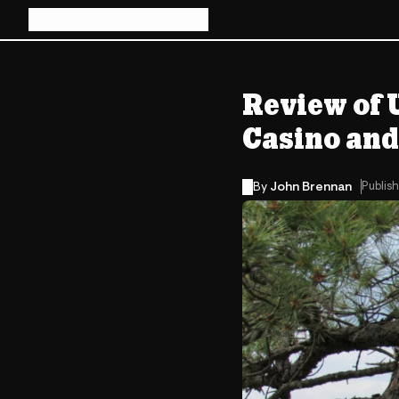
Review of 
Casino and
By
John Brennan
Publis