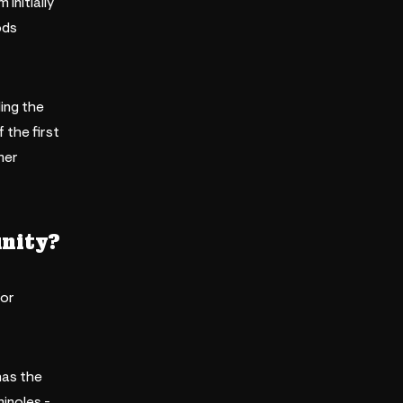
initially
ods
ing the
 the first
mer
unity?
for
 has the
inoles -