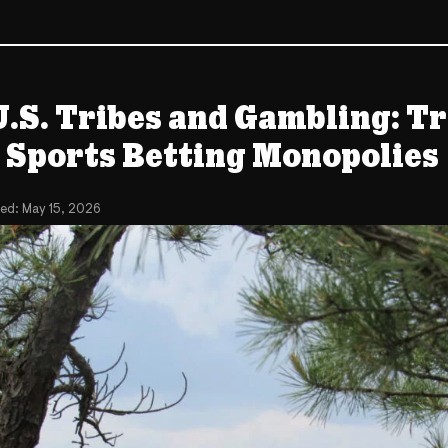
U.S. Tribes and Gambling: Tr
 Sports Betting Monopolies
hed: May 15, 2026