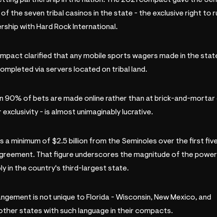
f the seven tribal casinos in the state - the exclusive right to r
rship with Hard Rock International.
mpact clarified that any mobile sports wagers made in the stat
mpleted via servers located on tribal land.
n 90% of bets are made online rather than at brick-and-mortar 
r exclusivity - is almost unimaginably lucrative.
es a minimum of $2.5 billion from the Seminoles over the first fiv
 agreement. That figure underscores the magnitude of the power
 in the country's third-largest state.
ngement is not unique to Florida - Wisconsin, New Mexico, and
ther states with such language in their compacts.