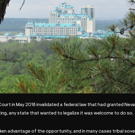
urt in May 2018 invalidated a federal law that had granted Nev
ng, any state that wanted to legalize it was welcome to do so.
ken advantage of the opportunity, and in many cases tribal sove