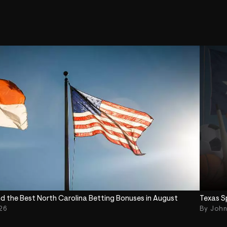
 the Best North Carolina Betting Bonuses in August
Texas Sp
26
By John