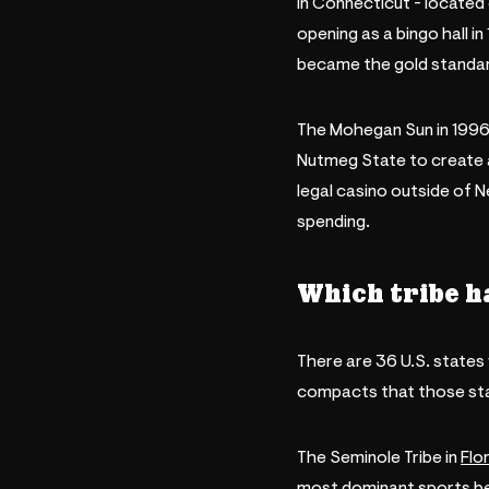
in Connecticut - located
opening as a bingo hall in
became the gold standard
The Mohegan Sun in 1996
Nutmeg State to create a r
legal casino outside of 
spending.
Which tribe h
There are 36 U.S. states 
compacts that those sta
The Seminole Tribe in
Flo
most dominant sports bet