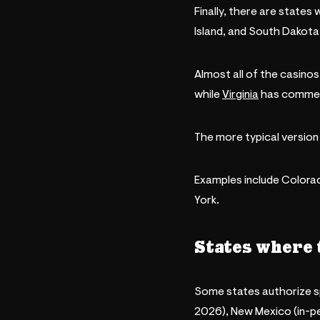
Finally, there are states
Island, and South Dakota
Almost all of the casinos 
while
Virginia
has commerc
The more typical version 
Examples include Colorad
York.
States where 
Some states authorize sp
2026), New Mexico (in-pe