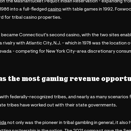
 on the Mashantucket Pequot Indian Reservation - expanding from 
 1986 into a full-fledged
casino
with table games in 1992. Foxwo
 for tribal casino properties.
 became Connecticut's second casino, with the two sites enabl
ivalry with Atlantic City, N.J. - which in 1978 was the location of
Nevada - competing for New York City-area discretionary consu
as the most gaming revenue opport
with federally-recognized tribes, and nearly as many scenarios 
te tribes have worked out with their state governments.
rida
not only was the pioneer in tribal gambling in general, it also
ting partnership in the nation. The 2021 compact gave the Sem