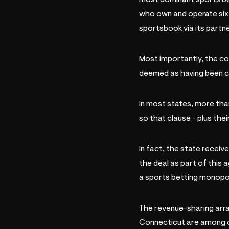
who own and operate six o
sportsbook via its partne
Most importantly, the co
deemed as having been co
In most states, more tha
so that clause - plus thei
In fact, the state receiv
the deal as part of this
a sports betting monopoly
The revenue-sharing arra
Connecticut are among o