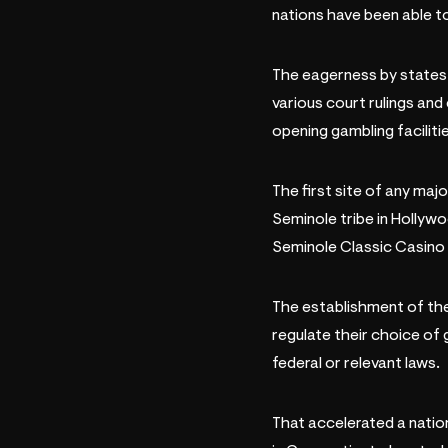
nations have been able t
The eagerness by states
various court rulings and
opening gambling faciliti
The first site of any maj
Seminole tribe in Hollywo
Seminole Classic Casino 
The establishment of the 
regulate their choice of g
federal or relevant laws.
That accelerated a natio