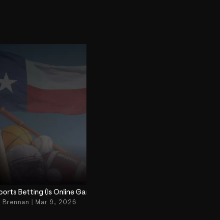
orts Betting (Is Online Gambling Be Legal in TX?)
 Brennan | Mar 9, 2026