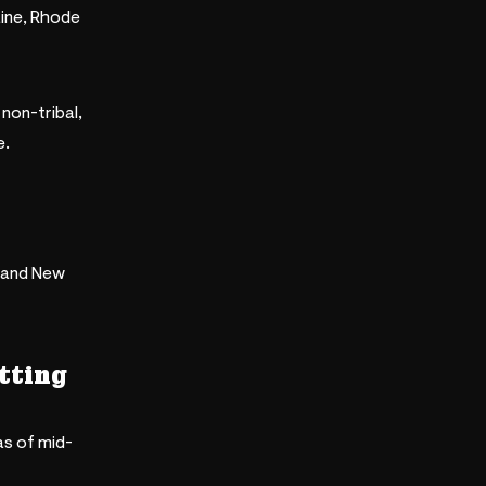
aine, Rhode
 non-tribal,
e.
, and New
tting
as of mid-