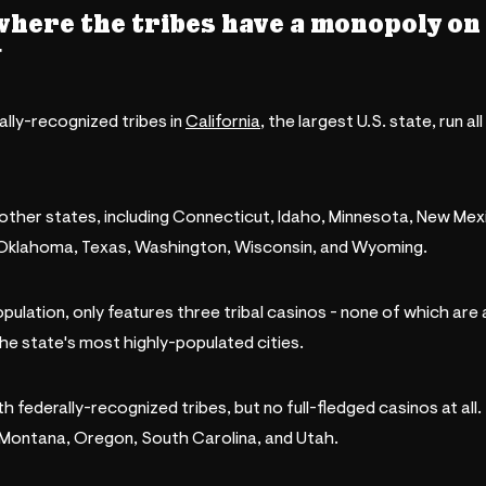
where the tribes have a monopoly on
g
lly-recognized tribes in
California
, the largest U.S. state, run al
 other states, including Connecticut, Idaho, Minnesota, New Mex
 Oklahoma, Texas, Washington, Wisconsin, and Wyoming.
population, only features three tribal casinos - none of which ar
he state's most highly-populated cities.
h federally-recognized tribes, but no full-fledged casinos at all
 Montana, Oregon, South Carolina, and Utah.