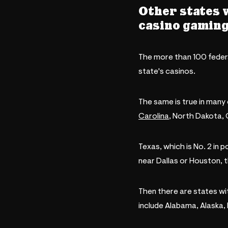
Other states 
casino gamin
The more than 100 federa
state's casinos.
The same is true in many
Carolina
, North Dakota,
Texas, which is No. 2 in 
near Dallas or Houston, t
Then there are states wit
include Alabama, Alaska,