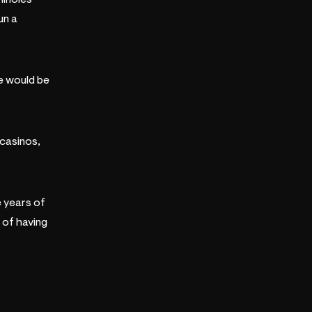
un a
e would be
casinos,
e years of
 of having