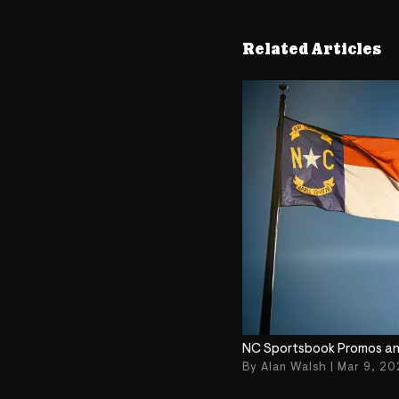
Related Articles
NC Sportsbook Promos and
By Alan Walsh | Mar 9, 20