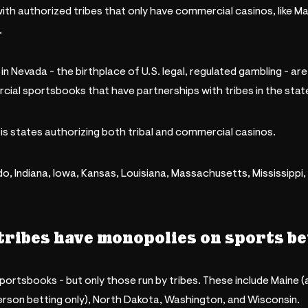
 with authorized tribes that only have commercial casinos, like M
.
in Nevada - the birthplace of U.S. legal, regulated gambling - are
ial sportsbooks that have partnerships with tribes in the stat
is states authorizing both tribal and commercial casinos.
o, Indiana, Iowa, Kansas, Louisiana, Massachusetts, Mississippi
tribes have monopolies on sports be
ortsbooks - but only those run by tribes. These include Maine (
rson betting only), North Dakota, Washington, and Wisconsin.