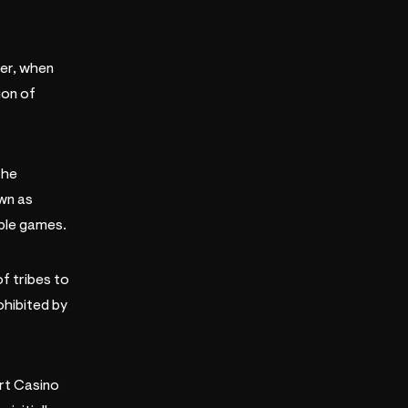
ier, when
ion of
the
own as
able games.
f tribes to
rohibited by
ort Casino