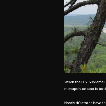
When the U.S. Supreme Co
monopoly on sports betti
Nearly 40 states have ta