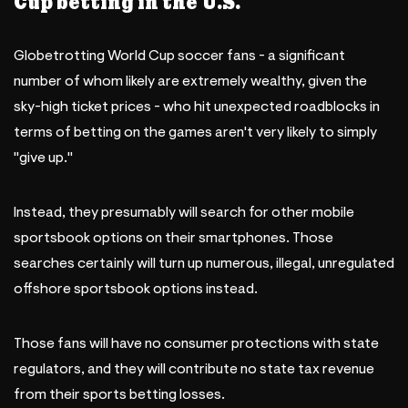
Cup betting in the U.S.
Globetrotting World Cup soccer fans - a significant
number of whom likely are extremely wealthy, given the
sky-high ticket prices - who hit unexpected roadblocks in
terms of betting on the games aren't very likely to simply
"give up."
Instead, they presumably will search for other mobile
sportsbook options on their smartphones. Those
searches certainly will turn up numerous, illegal, unregulated
offshore sportsbook options instead.
Those fans will have no consumer protections with state
regulators, and they will contribute no state tax revenue
from their sports betting losses.