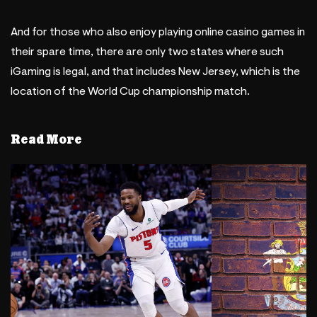
And for those who also enjoy playing online casino games in
their spare time, there are only two states where such
iGaming is legal, and that includes
New Jersey, which is the
location of the World Cup championship match.
Read More