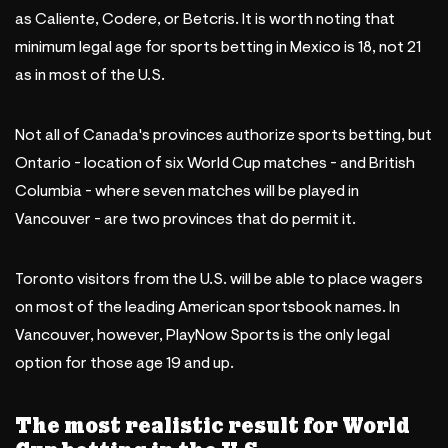
as Caliente, Codere, or Betcris. It is worth noting that
minimum legal age for sports betting in Mexico is 18, not 21
as in most of the U.S.
Not all of Canada's provinces authorize sports betting, but
Ontario - location of six World Cup matches - and British
Columbia - where seven matches will be played in
Vancouver - are two provinces that do permit it.
Toronto visitors from the U.S. will be able to place wagers
on most of the leading American sportsbook names. In
Vancouver, however, PlayNow Sports is the only legal
option for those age 19 and up.
The most realistic result for World