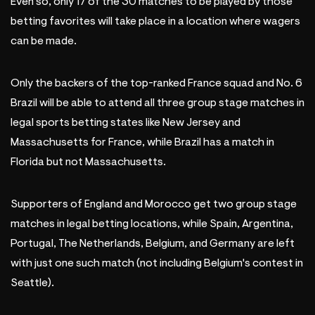
Even so, only 17 of the 30 matches to be played by those
betting favorites will take place in a location where wagers
can be made.
Only the backers of the top-ranked France squad and No. 6
Brazil will be able to attend all three group stage matches in
legal sports betting states like New Jersey
and
Massachusetts for France, while Brazil has a match in
Florida but not Massachusetts.
Supporters of England and Morocco get two group stage
matches in legal betting locations, while Spain, Argentina,
Portugal, The Netherlands, Belgium, and Germany are left
with just one such match (not including Belgium's contest in
Seattle).