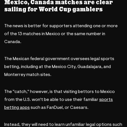
Mexico, Canada matches are clear
sailing for World Cup gamblers
The news is better for supporters attending one or more
of the 13 matches in Mexico or the same number in
Canada.
The Mexican federal government oversees legal sports
betting, including at the Mexico City, Guadalajara, and
Monterrey match sites.
The "catch," however, is that visiting bettors to Mexico
from the U.S. won't be able to use their familiar
sports
betting apps
such as
FanDuel, or Caesars.
Instead, they will need to learn unfamiliar legal options such