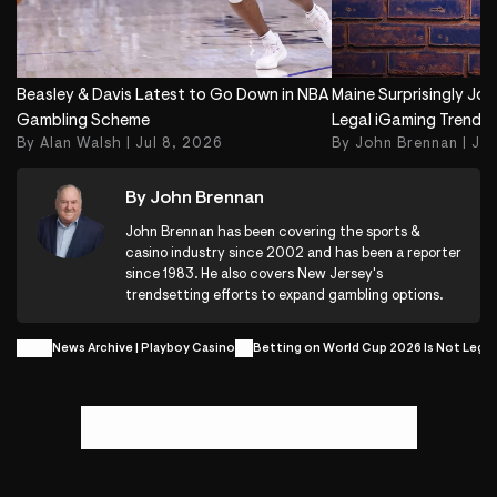
Beasley & Davis Latest to Go Down in NBA
Maine Surprisingly Joi
Gambling Scheme
Legal iGaming Trend in
By Alan Walsh | Jul 8, 2026
By John Brennan | Jul
By John Brennan
John Brennan has been covering the sports &
casino industry since 2002 and has been a reporter
since 1983. He also covers New Jersey's
trendsetting efforts to expand gambling options.
News Archive | Playboy Casino
Betting on World Cup 2026 Is Not Legal 