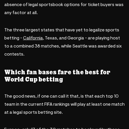
absence of legal sportsbook options for ticket buyers was
any factor at all.
The three largest states that have yet to legalize sports
betting -
California
, Texas, and Georgia - are playing host
to a combined 38 matches, while Seattle was awarded six
contests.
Which fan bases fare the best for
World Cup betting
The good news, if one can call it that, is that each top 10
team in the current FIFA rankings will play at least one match
at a legal sports betting site.