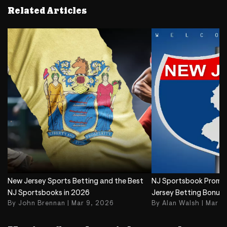
Related Articles
New Jersey Sports Betting and the Best
NJ Sportsbook Promos
NJ Sportsbooks in 2026
Jersey Betting Bonuse
By John Brennan | Mar 9, 2026
By Alan Walsh | Mar 9