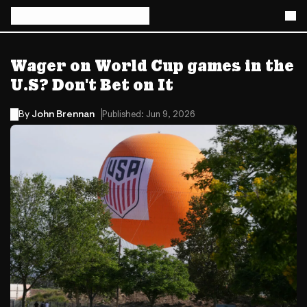
Wager on World Cup games in the
U.S? Don't Bet on It
By
John Brennan
Published: Jun 9, 2026