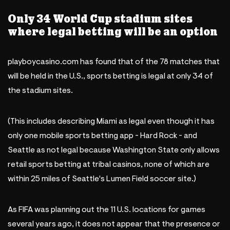
Only 34 World Cup stadium sites
where legal betting will be an option
playboycasino.com has found that of the 78 matches that
will be held in the U.S., sports betting is legal at only 34 of
the stadium sites.
(This includes describing Miami as legal even though it has
only one mobile sports betting app - Hard Rock - and
Seattle as not legal because Washington State only allows
retail sports betting at tribal casinos, none of which are
within 25 miles of Seattle's Lumen Field soccer site.)
As FIFA was planning out the 11 U.S. locations for games
several years ago, it does not appear that the presence or