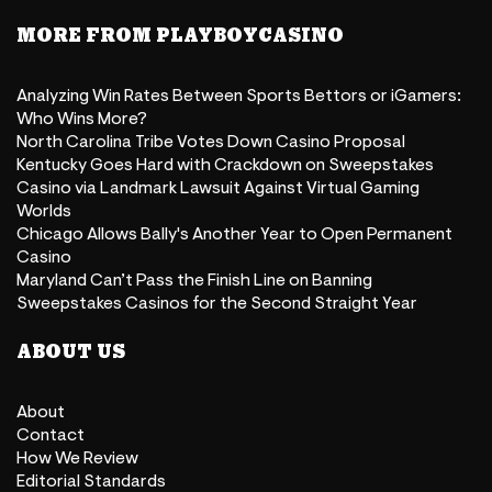
MORE FROM PLAYBOYCASINO
Analyzing Win Rates Between Sports Bettors or iGamers:
Who Wins More?
North Carolina Tribe Votes Down Casino Proposal
Kentucky Goes Hard with Crackdown on Sweepstakes
Casino via Landmark Lawsuit Against Virtual Gaming
Worlds
Chicago Allows Bally's Another Year to Open Permanent
Casino
Maryland Can’t Pass the Finish Line on Banning
Sweepstakes Casinos for the Second Straight Year
ABOUT US
About
Contact
How We Review
Editorial Standards