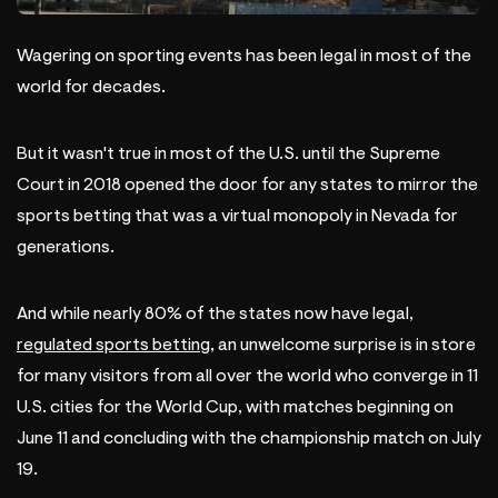
Wagering on sporting events has been legal in most of the
world for decades.
But it wasn't true in most of the U.S. until the Supreme
Court in 2018 opened the door for any states to mirror the
sports betting that was a virtual monopoly in Nevada for
generations.
And while nearly 80% of the states now have legal,
regulated sports betting
, an unwelcome surprise is in store
for many visitors from all over the world who converge in 11
U.S. cities for the World Cup, with matches beginning on
June 11 and concluding with the championship match on July
19.