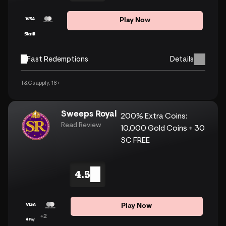
Time Limit: 60 days
Play Now
Two-Factor Login
No
KYC / ID checks
No
Fast Redemptions
Details
Apple
Yes
T&Cs apply, 18+
0 hours
Android
No
Yes
Sweeps Royal
200% Extra Coins:
Review
Yes
10,000 Gold Coins + 30
SC FREE
4.5
Bonus Difficulty: Easy
Play Now
Min. package: $3
Time Limit: 60 days
+2