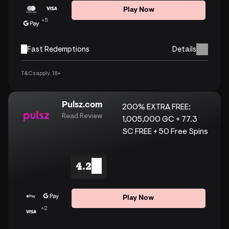
Play Now
+5
Two-Factor Login
No
KYC / ID checks
No
Fast Redemptions
Details
T&Cs apply, 18+
0 hours
Apple
No
Android
No
5000
Pulsz.com
200% EXTRA FREE:
Review
Yes
1,005,000 GC + 77.3
SC FREE + 50 Free Spins
Yes
4.2
+5
Play Now
+2
Bonus Difficulty: Easy
Min. package: $5.99
Time Limit: 60 days