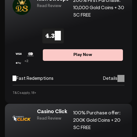
200% First Purchase:
Review
10,000 Gold Coins + 30
SC FREE
+3
4.3
Bonus Difficulty: Easy
Min. package: $1.99
Time Limit: 60 days
Play Now
+2
Two-Factor Login
No
KYC / ID checks
No
Fast Redemptions
Details
T&Cs apply, 18+
0 hours
Apple
Yes
Android
Yes
Yes
Casino Click
100% Purchase offer:
Review
200K Gold Coins + 20
SC FREE
+2