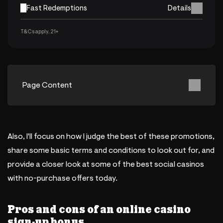
Fast Redemptions
Details
T&Cs apply, 21+
Two-Factor Login
No
0 hours
KYC / ID checks
No
Yes
Apple
Yes
Page Content
Android
Yes
+2
Pros and cons of an online casino sign-up bonus
Bonus Difficulty: Easy
Min. package: $1.99
Also, I'll focus on how I judge the best of these promotions,
How does an online casino sign-up bonus work?
share some basic terms and conditions to look out for, and
What to expect from the best sign-up bonuses in
provide a closer look at some of the best social casinos
Two-Factor Login
No
the world of sweepstakes gaming
with no-purchase offers today.
KYC / ID checks
No
Verdict: Take some time to review the best online
Pros and cons of an online casino
casino sign-up offers today
Apple
Yes
sign-up bonus