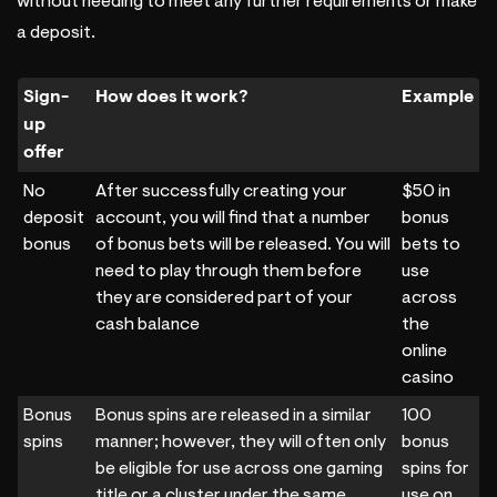
without needing to meet any further requirements or make
a deposit.
Sign-
How does it work?
Example
up
offer
No
After successfully creating your
$50 in
deposit
account, you will find that a number
bonus
bonus
of bonus bets will be released. You will
bets to
need to play through them before
use
they are considered part of your
across
cash balance
the
online
casino
Bonus
Bonus spins are released in a similar
100
spins
manner; however, they will often only
bonus
be eligible for use across one gaming
spins for
title or a cluster under the same
use on