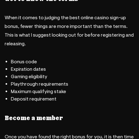
Apple
Yes
Android
Yes
+2
When it comes to judging the best online casino sign-up
bonus, fewer things are more important than the terms.
This is what I suggest looking out for before registering and
Bonus Difficulty: Easy
Min. package: $1.99
releasing.
Bonus code
Two-Factor Login
No
Expiration dates
KYC / ID checks
No
Gaming eligibility
Playthrough requirements
Maximum qualifying stake
Apple
Yes
Android
Yes
Deposit requirement
Become a member
Once you have found the right bonus for you, it is then time