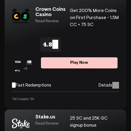
Crown Coins
Get 200% More Coins
Casino
on First Purchase - 1.5M
Review
CC + 75 SC
4.8
Play Now
+3
Fast Redemptions
Details
T&Cs apply, 18+
0 hours
Yes
Stake.us
25 SC and 25K GC
Review
signup bonus