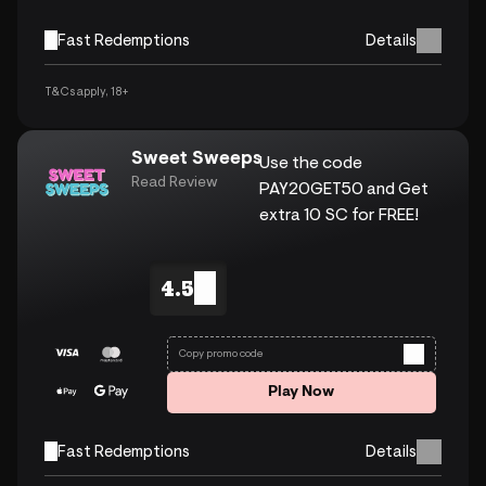
Fast Redemptions
Details
SSL
Yes
Two-Factor Login
No
T&Cs apply, 18+
KYC / ID checks
0 hours
No
Yes
Sweet Sweeps
Use the code
Apple
Yes
Review
PAY20GET50 and Get
Android
No
extra 10 SC for FREE!
+2
4.5
Bonus Difficulty: Easy
Min. package: $5.99
Time Limit: 60 days
Copy promo code
Play Now
Two-Factor Login
No
KYC / ID checks
No
Fast Redemptions
Details