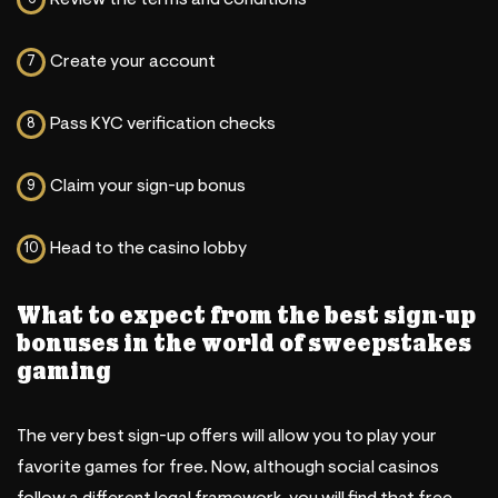
Create your account
Pass KYC verification checks
Claim your sign-up bonus
Head to the casino lobby
What to expect from the best sign-up
bonuses in the world of sweepstakes
gaming
The very best sign-up offers will allow you to play your
favorite games for free. Now, although social casinos