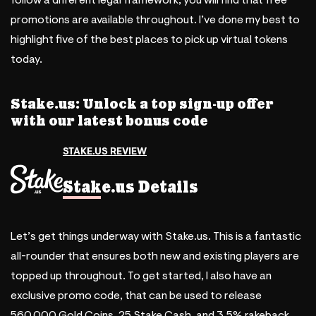
follow a different legal framework, you will find that free
promotions are available throughout. I’ve done my best to
highlight five of the best places to pick up virtual tokens
today.
Stake.us: Unlock a top sign-up offer
with our latest bonus code
STAKE.US REVIEW
Stake.us Details
Let’s get things underway with Stake.us. This is a fantastic
all-rounder that ensures both new and existing players are
topped up throughout. To get started, I also have an
exclusive promo code, that can be used to release
560,000 Gold Coins, 25 Stake Cash, and 3.5% rakeback