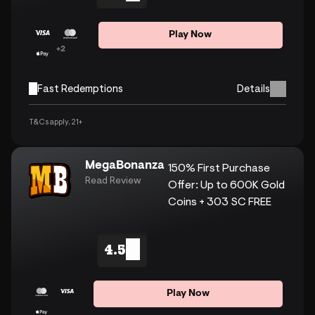
Min. package: $20
Time Limit: 365 days
Play Now
+2
SSL
Yes
Two-Factor Login
No
Fast Redemptions
Details
KYC / ID checks
No
T&Cs apply, 21+
0 hours
Apple
Yes
Yes
Android
No
MegaBonanza
150% First Purchase
Review
Offer: Up to 600K Gold
Coins + 303 SC FREE
+2
4.5
Bonus Difficulty: Easy
Min. package: $1.99
Time Limit: 60 days
Play Now