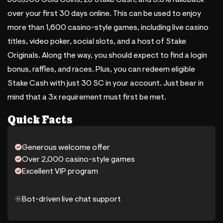
over your first 30 days online. This can be used to enjoy
more than 1,600 casino-style games, including live casino
titles, video poker, social slots, and a host of Stake
Originals. Along the way, you should expect to find a login
bonus, raffles, and races. Plus, you can redeem eligible
Stake Cash with just 30 SC in your account. Just bear in
mind that a 3x requirement must first be met.
Quick Facts
Generous welcome offer
Over 2,000 casino-style games
Excellent VIP program
Bot-driven live chat support