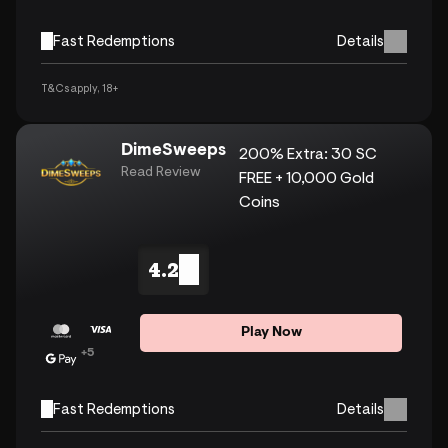
Two-Factor Login
No
KYC / ID checks
No
Fast Redemptions
Details
T&Cs apply, 18+
0 hours
Apple
No
Android
No
Yes
DimeSweeps
200% Extra: 30 SC
Review
FREE + 10,000 Gold
Coins
+4
4.2
Bonus Difficulty: Easy
Min. package: $1.99
Time Limit: 0 days
Play Now
+5
Two-Factor Login
No
KYC / ID checks
No
Fast Redemptions
Details