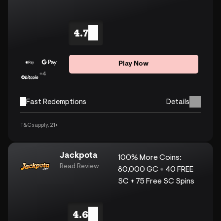
+3
4.7
Bonus Difficulty: Easy
Min. package: $1.99
Time Limit: 60 days
Play Now
+4
Two-Factor Login
No
KYC / ID checks
No
Fast Redemptions
Details
T&Cs apply, 21+
0 hours
Apple
Yes
Android
No
Yes
Jackpota
100% More Coins:
Review
80,000 GC + 40 FREE
SC + 75 Free SC Spins
+4
4.6
Bonus Difficulty: Easy