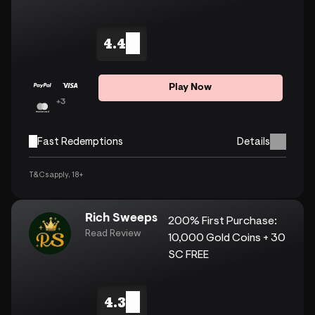
4.4
Bonus Difficulty: Easy
Min. package: $1.99
Play Now
+3
Two-Factor Login
No
KYC / ID checks
No
Fast Redemptions
Details
Apple
No
T&Cs apply, 18+
0 hours
Android
No
Yes
Rich Sweeps
200% First Purchase:
Review
10,000 Gold Coins + 30
SC FREE
+3
4.3
Bonus Difficulty: Easy