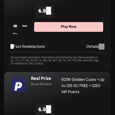
4.5
Bonus Difficulty: Easy
Min. package: $1.99
Time Limit: 60 days
Play Now
Two-Factor Login
No
KYC / ID checks
No
Fast Redemptions
Details
No purchase necessary. Void where prohibited by law. Not available in
0 hours
AL, CA, CT, DE, ID, KY, LA, MD, MI, MT, NV, NJ, NY, TN, WA, and WV. Age
Apple
Yes
21+ Additional T&Cs apply.
Android
Yes
Yes
Real Prize
625K Golden Coins + Up
Review
to 125 SC FREE + 1250
VIP Points
Bonus Difficulty: Easy
4.5
Min. package: $1.99