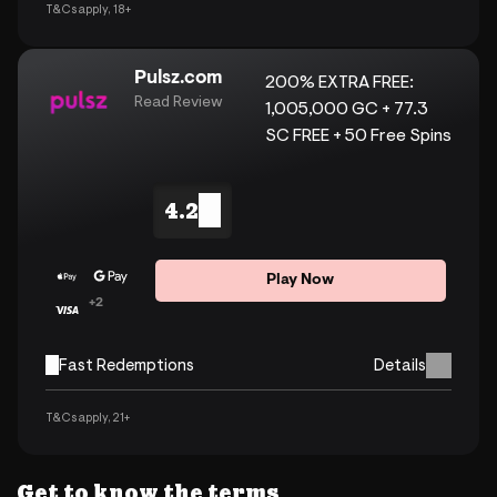
T&Cs apply, 18+
0 hours
Apple
No
Android
No
5000
Pulsz.com
200% EXTRA FREE:
Review
Yes
1,005,000 GC + 77.3
SC FREE + 50 Free Spins
Yes
4.2
+5
Play Now
+2
Bonus Difficulty: Easy
Min. package: $5.99
Time Limit: 60 days
Fast Redemptions
Details
T&Cs apply, 21+
Two-Factor Login
No
0 hours
KYC / ID checks
No
Yes
Get to know the terms