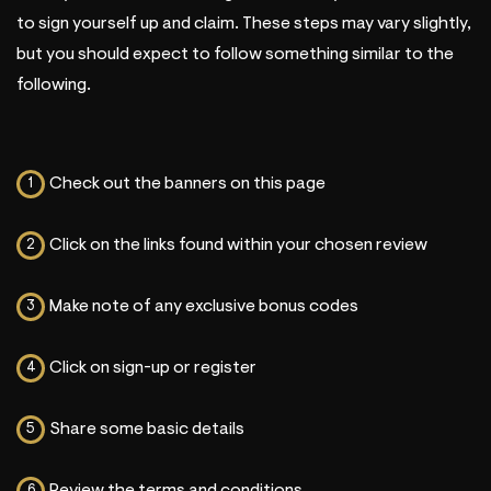
to sign yourself up and claim. These steps may vary slightly,
but you should expect to follow something similar to the
following.
Check out the banners on this page
Click on the links found within your chosen review
Make note of any exclusive bonus codes
Click on sign-up or register
Share some basic details
Review the terms and conditions