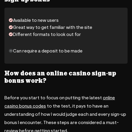
Android
Yes
Online Casino Sign Up Bonus FAQ
Available to new users
Great way to get familiar with the site
Different formats to look out for
Can require a deposit to be made
How does an online casino sign-up
bonus work?
Before you start to focus on putting the latest
online
casino bonus codes
to the test, it pays to have an
understanding of how I would judge each and every sign-up
bonus I encounter. These steps are considered a must-
review before getting started.