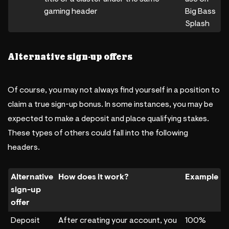
gaming header
Big Bass
Splash
Alternative sign-up offers
Of course, you may not always find yourself in a position to
claim a true sign-up bonus. In some instances, you may be
expected to make a deposit and place qualifying stakes.
These types of others could fall into the following
headers.
Alternative
How does it work?
Example
sign-up
offer
Deposit
After creating your account, you
100%