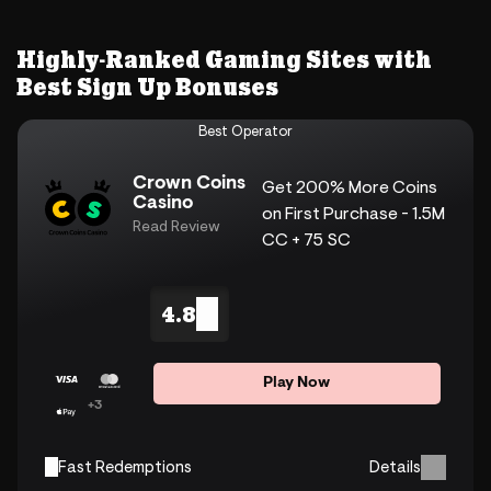
Highly-Ranked Gaming Sites with
Best Sign Up Bonuses
Crown Coins
Get 200% More Coins
Casino
on First Purchase - 1.5M
Review
CC + 75 SC
4.8
Play Now
+3
Fast Redemptions
Details