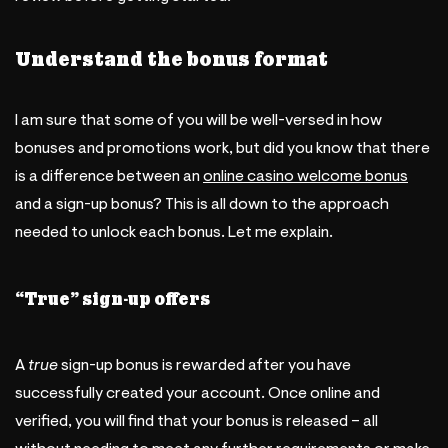
Understand the bonus format
I am sure that some of you will be well-versed in how
bonuses and promotions work, but did you know that there
is a difference between an
online casino welcome bonus
and a sign-up bonus? This is all down to the approach
needed to unlock each bonus. Let me explain.
“True” sign-up offers
A
true
sign-up bonus is rewarded after you have
successfully created your account. Once online and
verified, you will find that your bonus is released – all