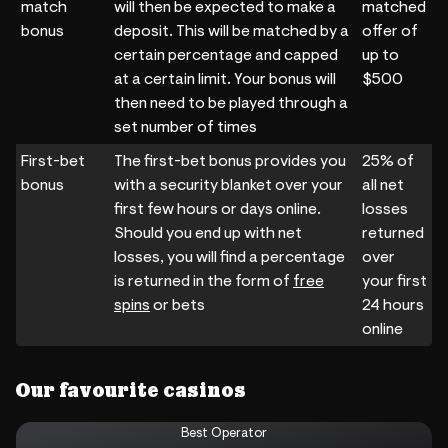
match
will then be expected to make a
matched
bonus
deposit. This will be matched by a
offer of
certain percentage and capped
up to
at a certain limit. Your bonus will
$500
then need to be played through a
set number of times
First-bet
The first-bet bonus provides you
25% of
bonus
with a security blanket over your
all net
first few hours or days online.
losses
Should you end up with net
returned
losses, you will find a percentage
over
is returned in the form of
free
your first
spins
or bets
24 hours
online
Our favourite casinos