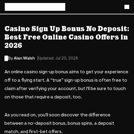
Casino Sign Up Bonus No Deposit:
Best Free Online Casino Offers in
2026
By
Alan Walsh
Updated: Jul 20, 2026
An online casino sign-up bonus aims to get your experience
off to a flying start. A “true” sign-up bonus is often free to
claim after verifying your account, but I'll be sure to touch
on those that require a deposit, too.
As you read on, you'll soon discover the difference
between a no-deposit bonus, bonus spins, a deposit
match, and first-bet offers.