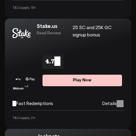
T&Cs apply, 18+
0 hours
Yes
Stake.us
25 SC and 25K GC
Review
signup bonus
+3
4.7
Bonus Difficulty: Easy
Min. package: $1.99
Time Limit: 60 days
Play Now
+4
Two-Factor Login
No
KYC / ID checks
No
Fast Redemptions
Details
T&Cs apply, 21+
0 hours
Apple
Yes
Android
No
Yes