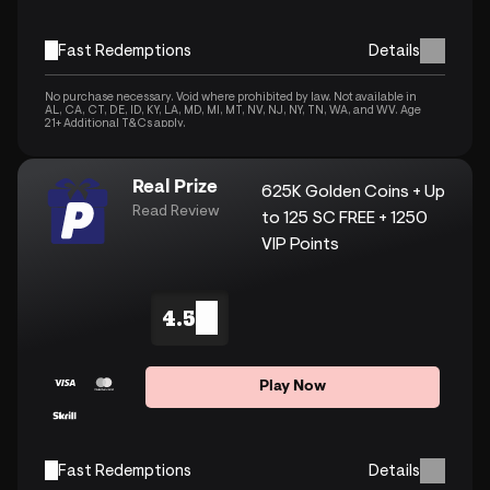
Two-Factor Login
No
KYC / ID checks
No
Fast Redemptions
Details
No purchase necessary. Void where prohibited by law. Not available in
0 hours
AL, CA, CT, DE, ID, KY, LA, MD, MI, MT, NV, NJ, NY, TN, WA, and WV. Age
Apple
Yes
21+ Additional T&Cs apply.
Android
Yes
Yes
Real Prize
625K Golden Coins + Up
Review
to 125 SC FREE + 1250
VIP Points
Bonus Difficulty: Easy
4.5
Min. package: $1.99
Time Limit: 60 days
Play Now
Two-Factor Login
No
KYC / ID checks
No
Fast Redemptions
Details