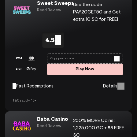
Sweet Sweeps
Use the code
Apple
Yes
Review
PAY20GET50 and Get
Android
No
extra 10 SC for FREE!
+2
4.5
Bonus Difficulty: Easy
Min. package: $5.99
Time Limit: 60 days
Copy promo code
Play Now
Two-Factor Login
No
KYC / ID checks
No
Fast Redemptions
Details
T&Cs apply, 18+
Apple
No
0 hours
Android
No
Yes
Baba Casino
250% MORE Coins:
Review
1,225,000 GC + 88 FREE
SC