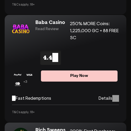
T&Cs apply, 18+
Apple
No
0 hours
Android
No
Yes
Baba Casino
250% MORE Coins:
Review
1,225,000 GC + 88 FREE
SC
4.4
Bonus Difficulty: Easy
Min. package: $1.99
Play Now
+3
Two-Factor Login
No
KYC / ID checks
No
Fast Redemptions
Details
Apple
No
T&Cs apply, 18+
0 hours
Android
No
Yes
Rich Sweeps