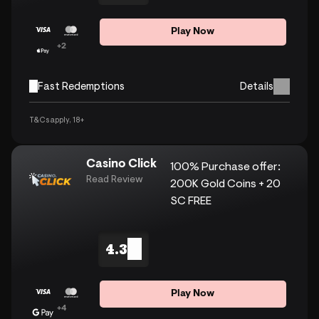
Min. package: $1.99
Time Limit: 60 days
Play Now
+2
Two-Factor Login
No
KYC / ID checks
No
Fast Redemptions
Details
T&Cs apply, 18+
0 hours
Apple
Yes
Android
Yes
Yes
Casino Click
100% Purchase offer:
Review
200K Gold Coins + 20
SC FREE
+2
4.3
Bonus Difficulty: Easy
Min. package: $5.99
Time Limit: 30 days
Play Now
+4