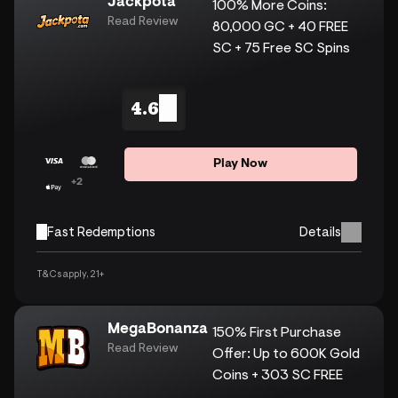
Jackpota
100% More Coins:
Review
80,000 GC + 40 FREE
SC + 75 Free SC Spins
+4
4.6
Bonus Difficulty: Easy
Min. package: $20
Time Limit: 365 days
Play Now
+2
SSL
Yes
Two-Factor Login
No
Fast Redemptions
Details
KYC / ID checks
No
T&Cs apply, 21+
0 hours
Apple
Yes
Yes
Android
No
MegaBonanza
150% First Purchase
Review
Offer: Up to 600K Gold
Coins + 303 SC FREE
+2