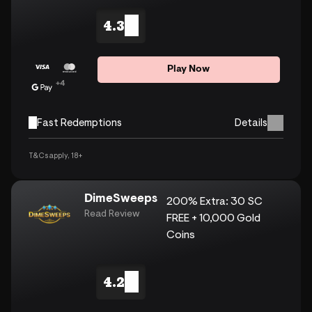
4.3
Bonus Difficulty: Easy
Min. package: $5.99
Time Limit: 30 days
Play Now
+4
Two-Factor Login
No
KYC / ID checks
No
Fast Redemptions
Details
T&Cs apply, 18+
0 hours
Apple
No
Android
No
Yes
DimeSweeps
200% Extra: 30 SC
Review
FREE + 10,000 Gold
Coins
+4
4.2
Bonus Difficulty: Easy
Min. package: $1.99
Time Limit: 0 days