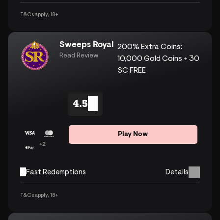
Apple
Yes
T&Cs apply, 18+
0 hours
Android
No
Yes
Sweeps Royal
200% Extra Coins:
Review
Yes
10,000 Gold Coins + 30
SC FREE
4.5
Bonus Difficulty: Easy
Play Now
Min. package: $3
Time Limit: 60 days
+2
Fast Redemptions
Details
SSL
Yes
Two-Factor Login
No
T&Cs apply, 18+
KYC / ID checks
0 hours
No
Yes