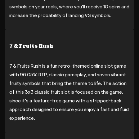
symbols on your reels, where you’ll receive 10 spins and
increase the probability of landing VS symbols.
7 & Fruits Rush
7 & Fruits Rush is a fun retro-themed online slot game
with 96.05% RTP, classic gameplay, and seven vibrant
fruity symbols that bring the theme to life. The action
of this 3x3 classic fruit slot is focused on the game,
since it’s a feature-free game with a stripped-back
approach designed to ensure you enjoy a fast and fluid
experience.