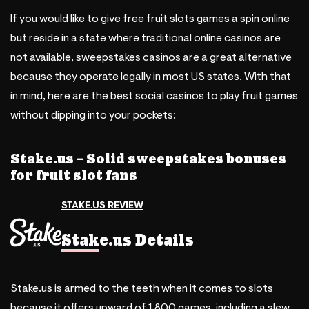
If you would like to give free fruit slots games a spin online
but reside in a state where traditional online casinos are
not available, sweepstakes casinos are a great alternative
because they operate legally in most US states. With that
in mind, here are the best social casinos to play fruit games
without dipping into your pockets:
Stake.us – Solid sweepstakes bonuses
for fruit slot fans
STAKE.US REVIEW
Stake.us Details
Stake.us is armed to the teeth when it comes to slots
because it offers upward of 1,800 games, including a slew