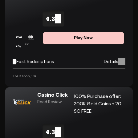
4.3
Bonus Difficulty: Easy
Min. package: $1.99
Time Limit: 60 days
Play Now
+2
Two-Factor Login
No
KYC / ID checks
No
Fast Redemptions
Details
T&Cs apply, 18+
0 hours
Apple
Yes
Android
Yes
Yes
Casino Click
100% Purchase offer:
Review
200K Gold Coins + 20
SC FREE
+2
4.3
Bonus Difficulty: Easy