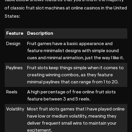
of classic fruit slot machines at online casinos in the United
Free fruit slots FAQs
States:
Feature
Description
Design
Fruit games have a basic appearance and
feature minimalist designs with simple sound
cues and minimal animation, just the way I like it.
Paylines
Fruit slots keep things simple when it comes to
creating winning combos, as they feature
minimal paylines that can range from 1 to 20.
Reels
A high percentage of free online fruit slots
feature between 3 and 5 reels.
Volatility
Most fruit slots games that I have played online
have low or medium volatility, meaning they
deliver frequent small wins to maintain your
excitement.