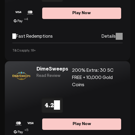
Min. package: $5.99
Time Limit: 30 days
Play Now
+4
Two-Factor Login
No
KYC / ID checks
No
Fast Redemptions
Details
T&Cs apply, 18+
0 hours
Apple
No
Android
No
Yes
DimeSweeps
200% Extra: 30 SC
Review
FREE + 10,000 Gold
Coins
+4
4.2
Bonus Difficulty: Easy
Min. package: $1.99
Time Limit: 0 days
Play Now
+5