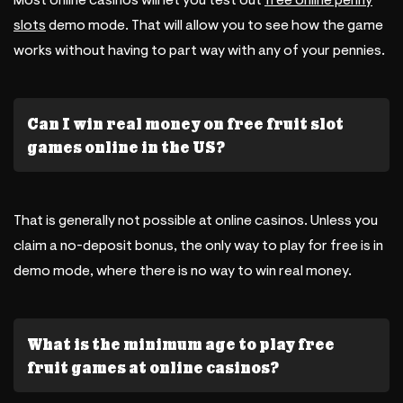
slots
demo mode. That will allow you to see how the game
works without having to part way with any of your pennies.
Can I win real money on free fruit slot
games online in the US?
That is generally not possible at online casinos. Unless you
claim a no-deposit bonus, the only way to play for free is in
demo mode, where there is no way to win real money.
What is the minimum age to play free
fruit games at online casinos?