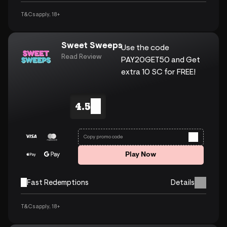
Two-Factor Login
No
T&Cs apply, 18+
KYC / ID checks
0 hours
No
Yes
Sweet Sweeps
Use the code
Apple
Yes
Review
PAY20GET50 and Get
Android
No
extra 10 SC for FREE!
+2
4.5
Bonus Difficulty: Easy
Min. package: $5.99
Time Limit: 60 days
Copy promo code
Play Now
Two-Factor Login
No
KYC / ID checks
No
Fast Redemptions
Details
T&Cs apply, 18+
Apple
No
0 hours
Android
No