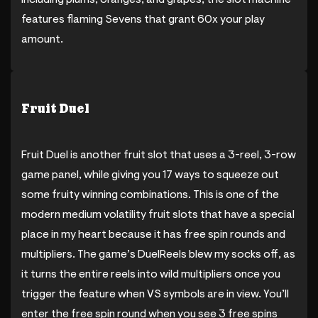
features flaming Sevens that grant 60x your play
amount.
Fruit Duel
Fruit Duel is another fruit slot that uses a 3-reel, 3-row
game panel, while giving you 17 ways to squeeze out
some fruity winning combinations. This is one of the
modern medium volatility fruit slots that have a special
place in my heart because it has free spin rounds and
multipliers. The game’s DuelReels blew my socks off, as
it turns the entire reels into wild multipliers once you
trigger the feature when VS symbols are in view. You’ll
enter the free spin round when you see 3 free spins