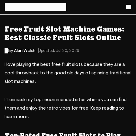
Free Fruit Slot Machine Games:
Best Classic Fruit Slots Online
By
Alan Walsh
Updated: Jul 20, 2026
I love playing the best free fruit slots because they are a
cool throwback to the good ole days of spinning traditional
slot machines.
I’ll unmask my top recommended sites where you can find
them and enjoy the retro vibes for free. Keep reading to
learn more.
Top-Rated Free Fruit Slots to Play