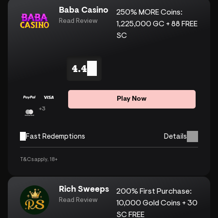
Yes
Baba Casino
250% MORE Coins:
Review
1,225,000 GC + 88 FREE
SC
4.4
Bonus Difficulty: Easy
Min. package: $1.99
Play Now
+3
Two-Factor Login
No
KYC / ID checks
No
Fast Redemptions
Details
Apple
No
T&Cs apply, 18+
0 hours
Android
No
Yes
Rich Sweeps
200% First Purchase:
Review
10,000 Gold Coins + 30
SC FREE
+3