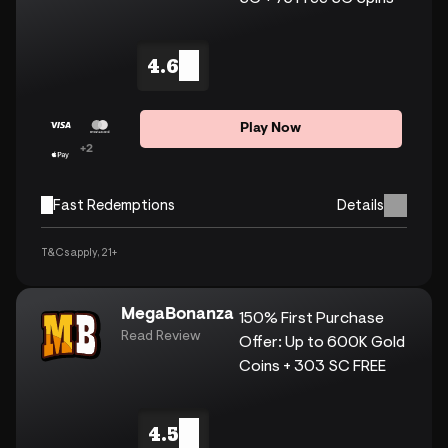
4.6
Bonus Difficulty: Easy
Min. package: $20
Time Limit: 365 days
Play Now
+2
SSL
Yes
Two-Factor Login
No
Fast Redemptions
Details
KYC / ID checks
No
T&Cs apply, 21+
0 hours
Apple
Yes
Yes
Android
No
MegaBonanza
150% First Purchase
Review
Offer: Up to 600K Gold
Coins + 303 SC FREE
+2
4.5
Bonus Difficulty: Easy