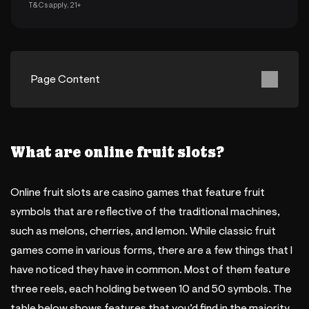
T&Cs apply, 21+
Two-Factor Login
No
0 hours
KYC / ID checks
No
Yes
Apple
Yes
Page Content
Android
Yes
+2
What are online fruit slots?
Bonus Difficulty: Easy
What are online fruit slots?
Min. package: $1.99
Pros and cons of playing free fruit slots at online
casinos
Online fruit slots are casino games that feature fruit
Two-Factor Login
No
Best free online fruit slots to give a spin at US
KYC / ID checks
No
symbols that are reflective of the traditional machines,
casinos
such as melons, cherries, and lemon. While classic fruit
games come in various forms, there are a few things that I
Where to play fruit slot machines for free
Apple
Yes
have noticed they have in common. Most of them feature
Android
Yes
Conclusion – Sign up with a reliable online social
three reels, each holding between 10 and 50 symbols. The
casino and play free fruit games
table below shows features that you’d find in the majority