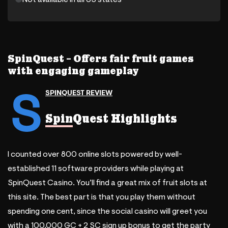
SpinQuest – Offers fair fruit games
with engaging gameplay
SPINQUEST REVIEW
SpinQuest Highlights
I counted over 800 online slots powered by well-
established 11 software providers while playing at
SpinQuest Casino. You’ll find a great mix of fruit slots at
this site. The best part is that you play them without
spending one cent, since the social casino will greet you
with a 100,000 GC + 2 SC sign up bonus to get the party