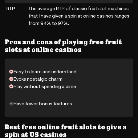
RTP
The average RTP of classic fruit slot machines
that I have given a spin at online casinos ranges
from 94% to 97%.
Pros and cons of playing free fruit
slots at online casinos
Easy to learn and understand
Evoke nostalgic charm
Play without spending a dime
Have fewer bonus features
Best free online fruit slots to give a
spin at US casinos