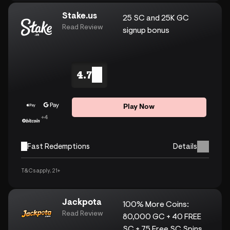
Yes
Stake.us
25 SC and 25K GC
Review
signup bonus
+3
4.7
Bonus Difficulty: Easy
Min. package: $1.99
Time Limit: 60 days
Play Now
+4
Two-Factor Login
No
KYC / ID checks
No
Fast Redemptions
Details
T&Cs apply, 21+
0 hours
Apple
Yes
Android
No
Yes
Jackpota
100% More Coins:
Review
80,000 GC + 40 FREE
SC + 75 Free SC Spins
+4