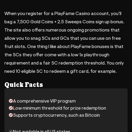
When you register for a PlayFame Casino account, you’ll
bag a 7,500 Gold Coins + 2.5 Sweeps Coins sign up bonus.
The site also offers numerous ongoing promotions that
allow you to snag SCs and GCs that you can use on free
fruit slots. One thing I like about PlayFame bonuses is that
the SCs they offer come with a low 1x playthrough
requirement and a fair SC redemption threshold. You only
need 10 eligible SC to redeem a gift card, for example.
Quick Facts
A comprehensive VIP program
Low minimum threshold for prize redemption
Supports cryptocurrency, such as Bitcoin
Not available in all US states