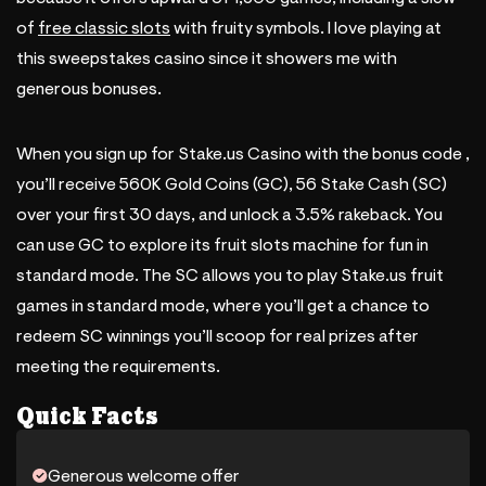
of
free classic slots
with fruity symbols. I love playing at
this sweepstakes casino since it showers me with
generous bonuses.
When you sign up for Stake.us Casino with the bonus code ,
you’ll receive 560K Gold Coins (GC), 56 Stake Cash (SC)
over your first 30 days, and unlock a 3.5% rakeback. You
can use GC to explore its fruit slots machine for fun in
standard mode. The SC allows you to play Stake.us fruit
games in standard mode, where you’ll get a chance to
redeem SC winnings you’ll scoop for real prizes after
meeting the requirements.
Quick Facts
Generous welcome offer