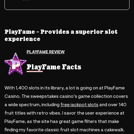
PlayFame – Provides a superior slot
experience
PLAYFAME REVIEW
PlayFame Facts
With 1,400 slots in its library, a lot is going on at PlayFame
Casino. The sweepstakes casino’s game collection covers
a wide spectrum, including
free jackpot slots
and over 140
fruit titles with retro vibes. I savor the user experience at
PlayFame, as the site has great game filters that make
finding my favorite classic fruit slot machines a cakewalk.