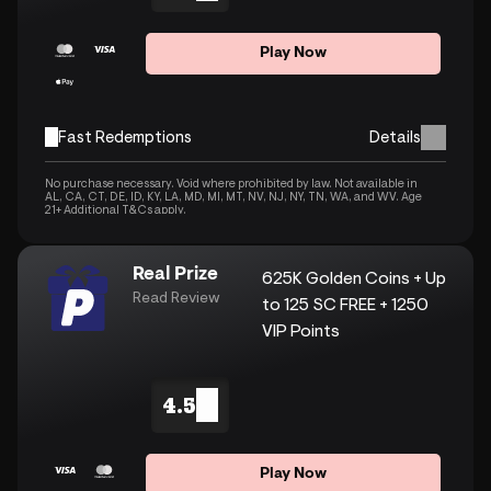
Min. package: $1.99
Time Limit: 60 days
Play Now
Two-Factor Login
No
KYC / ID checks
No
Fast Redemptions
Details
No purchase necessary. Void where prohibited by law. Not available in
0 hours
AL, CA, CT, DE, ID, KY, LA, MD, MI, MT, NV, NJ, NY, TN, WA, and WV. Age
Apple
Yes
21+ Additional T&Cs apply.
Android
Yes
Yes
Real Prize
625K Golden Coins + Up
Review
to 125 SC FREE + 1250
VIP Points
Bonus Difficulty: Easy
4.5
Min. package: $1.99
Time Limit: 60 days
Play Now