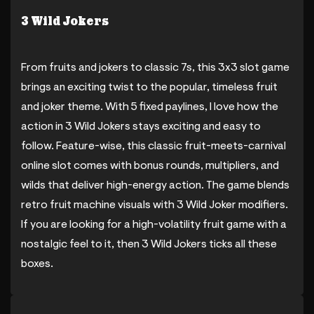
3 Wild Jokers
From fruits and jokers to classic 7s, this 3x3 slot game
brings an exciting twist to the popular, timeless fruit
and joker theme. With 5 fixed paylines, I love how the
action in 3 Wild Jokers stays exciting and easy to
follow. Feature-wise, this classic fruit-meets-carnival
online slot comes with bonus rounds, multipliers, and
wilds that deliver high-energy action. The game blends
retro fruit machine visuals with 3 Wild Joker modifiers.
If you are looking for a high-volatility fruit game with a
nostalgic feel to it, then 3 Wild Jokers ticks all these
boxes.