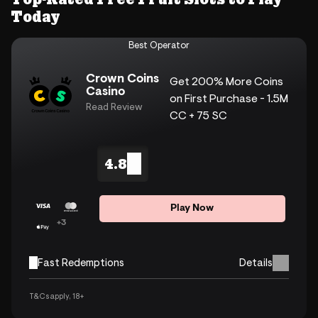
Today
Crown Coins
Get 200% More Coins
Casino
on First Purchase - 1.5M
Review
CC + 75 SC
4.8
Play Now
+3
Fast Redemptions
Details
T&Cs apply, 18+
0 hours