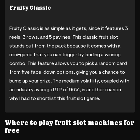
Fruity Classic
Fruity Classic is as simple as it gets, since it features 3
reels, 3 rows, and 5 paylines. This classic fruit slot
stands out from the pack because it comes with a
mini-game that you can trigger by landing a winning
combo. This feature allows you to pick a random card
from five face-down options, giving you a chance to
bump up your prize. The medium volatility, coupled with
an industry average RTP of 96%, is another reason
why I had to shortlist this fruit slot game.
Where to play fruit slot machines for
free