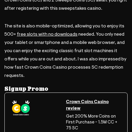
Crown Coins (CC) and 2 Sweeps Coins (SC) await you right
after registering with this sweepstakes casino.
The site is also mobile-optimized, allowing you to enjoy its
500+
free slots with no downloads
needed. You only need
your tablet or smartphone and a mobile web browser, and
you can enjoy the exciting classic fruit slot machines it
offers while you are out and about. I was also impressed by
how fast Crown Coins Casino processes SC redemption
requests.
Signup Promo
Crown Coins Casino
review
Get 200% More Coins on
First Purchase - 1.5M CC +
75 SC