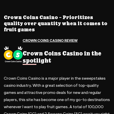
Crown Coins Casino – Prioritizes
quality over quantity when it comes to
fruit games
CROWN COINS CASINO REVIEW
Crown Coins Casino in the
spotlight
Crown Coins Casino is a major player in the sweepstakes
casino industry. With a great selection of top-quality
games and attractive promo deals for new and regular
players, this site has become one of my go-to destinations
whenever I want to play fruit games. A total of 100,000