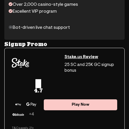
Over 2,000 casino-style games
Excellent VIP program
Bot-driven live chat support
Signup Promo
Stake.us Review
25 SC and 25K GC signup
bonus
4.7
Play Now
+4
T&Cs apply, 21+