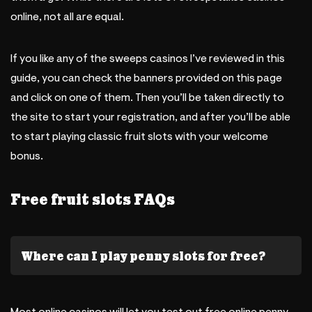
online, not all are equal.
If you like any of the sweeps casinos I’ve reviewed in this
guide, you can check the banners provided on this page
and click on one of them. Then you’ll be taken directly to
the site to start your registration, and after you’ll be able
to start playing classic fruit slots with your welcome
bonus.
Free fruit slots FAQs
Where can I play penny slots for free?
Most online casinos will let you test out
free online penny