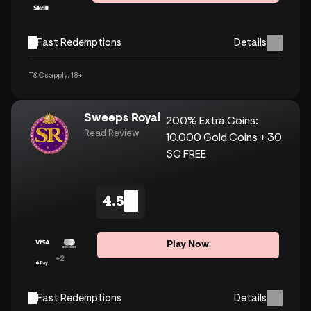
Two-Factor Login
No
KYC / ID checks
No
Fast Redemptions
Details
Apple
Yes
T&Cs apply, 18+
0 hours
Android
No
Yes
Sweeps Royal
200% Extra Coins:
Review
Yes
10,000 Gold Coins + 30
SC FREE
4.5
Bonus Difficulty: Easy
Play Now
Min. package: $3
Time Limit: 60 days
+2
Fast Redemptions
Details
SSL
Yes