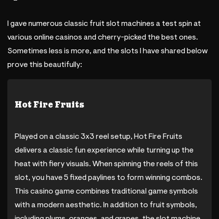
I gave numerous classic fruit slot machines a test spin at
various online casinos and cherry-picked the best ones.
Sometimes less is more, and the slots I have shared below
prove this beautifully:
Hot Fire Fruits
Played on a classic 3x3 reel setup, Hot Fire Fruits
delivers a classic fun experience while turning up the
heat with fiery visuals. When spinning the reels of this
slot, you have 5 fixed paylines to form winning combos.
This casino game combines traditional game symbols
with a modern aesthetic. In addition to fruit symbols,
including plums, oranges, and grapes, the slot machine