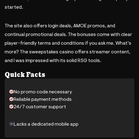
started.
The site also offers login deals, AMOE promos, and
continual promotional deals. The bonuses come with clear
player-friendly terms and conditions if you ask me. What’s
more? The sweepstakes casino offers streamer content,
and I was impressed with its solid RSG tools.
Quick Facts
No promo code necessary
Reliable payment methods
24/7 customer support
Lacks a dedicated mobile app