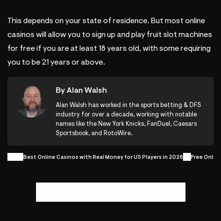
This depends on your state of residence. But most online
casinos will allow you to sign up and play fruit slot machines
for free if you are at least 18 years old, with some requiring
you to be 21 years or above.
By Alan Walsh
Alan Walsh has worked in the sports betting & DFS
industry for over a decade, working with notable
names like the New York Knicks, FanDuel, Caesars
Sportsbook, and RotoWire.
Best Online Casinos with Real Money for US Players in 2026
Free Onlin