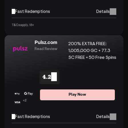
Two-Factor Login
No
KYC / ID checks
No
Fast Redemptions
Details
T&Cs apply, 18+
0 hours
Apple
No
Android
No
5000
Pulsz.com
200% EXTRA FREE:
Review
Yes
1,005,000 GC + 77.3
SC FREE + 50 Free Spins
Yes
4.2
+5
Play Now
+2
Bonus Difficulty: Easy
Min. package: $5.99
Time Limit: 60 days
Fast Redemptions
Details