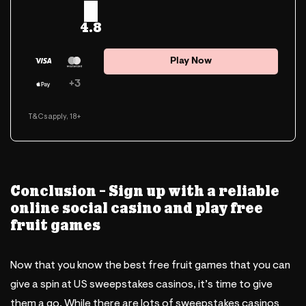
4.8
Play Now
+3
T&Cs apply, 18+
Conclusion – Sign up with a reliable
online social casino and play free
fruit games
Now that you know the best free fruit games that you can
give a spin at US sweepstakes casinos, it’s time to give
them a go. While there are lots of sweepstakes casinos