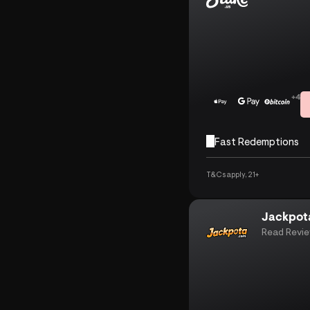
+3
Bonus Difficulty: Eas
Min. package: $1.99
Time Limit: 60 days
+4
Two-Factor Login
No
Fast Redemptions
KYC / ID checks
No
T&Cs apply, 21+
0 hours
Apple
Yes
Yes
Android
No
Jackpot
Revi
+4
Bonus Difficulty: Eas