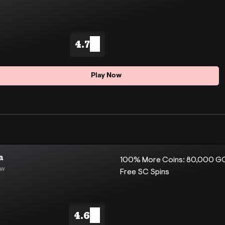
4.7
y
Play Now
a
100% More Coins: 80,000 GC
ew
Free SC Spins
4.6
y