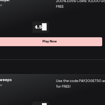
Royal
200% Extra Coins: 10,000 Go
ew
FREE
4.5
y
Play Now
weeps
Use the code PAY20GET50 an
ew
for FREE!