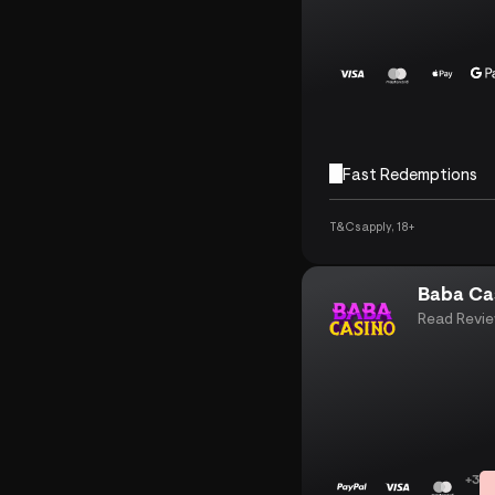
Bonus Difficulty: Eas
Min. package: $5.99
Time Limit: 60 days
Two-Factor Login
No
KYC / ID checks
No
Fast Redemptions
T&Cs apply, 18+
0 hours
Apple
No
Android
No
Yes
Baba Ca
Revi
Bonus Difficulty: Eas
Min. package: $1.99
+3