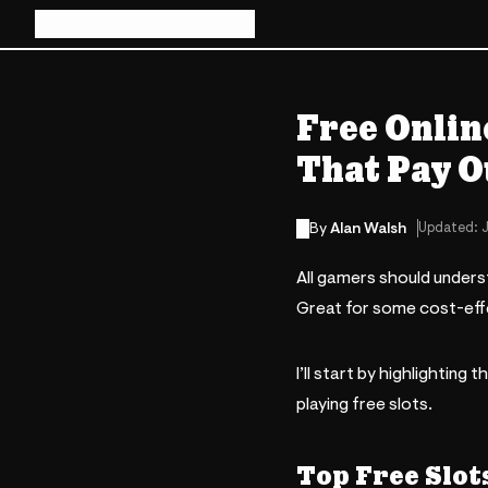
Free Onlin
That Pay O
By
Alan Walsh
Updated: J
All gamers should underst
Great for some cost-effe
I’ll start by highlighting
playing free slots.
Top Free Slot