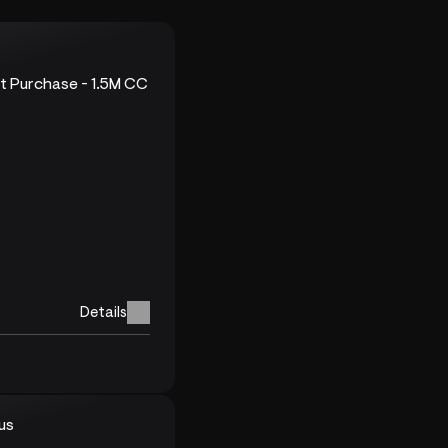
t Purchase - 1.5M CC
Details
us