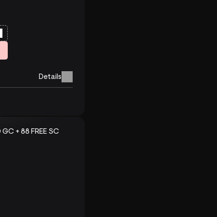
Details
 GC + 88 FREE SC