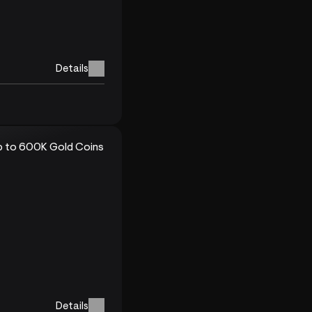
Details
p to 600K Gold Coins
Details