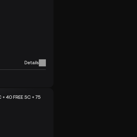
Details
 + 40 FREE SC + 75