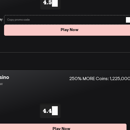
4.5
y
Copy promo code
Play Now
sino
250% MORE Coins: 1,225,000
ew
4.4
y
Play Now