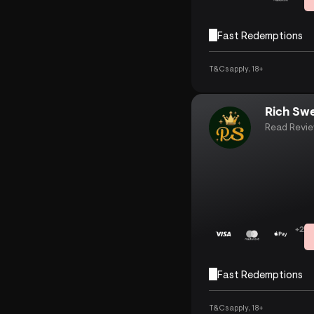
Two-Factor Login
No
Fast Redemptions
KYC / ID checks
No
T&Cs apply, 18+
0 hours
Apple
No
Yes
Android
No
Rich Sw
Revi
+3
Bonus Difficulty: Eas
Min. package: $1.99
Time Limit: 60 days
+2
Two-Factor Login
No
Fast Redemptions
KYC / ID checks
No
T&Cs apply, 18+
0 hours