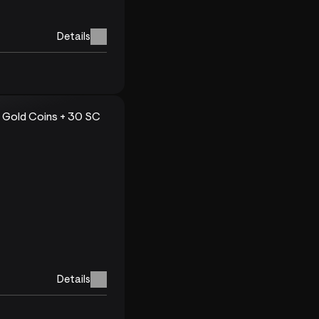
Details
 Gold Coins + 30 SC
Details