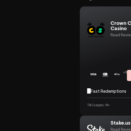
Crown C
Casino
Revi
+3
Fast Redemptions
T&Cs apply, 18+
0 hours
Yes
Stake.us
Revi