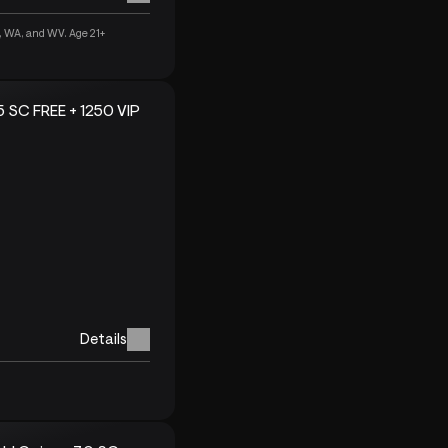
N, WA, and WV. Age 21+
5 SC FREE + 1250 VIP
Details