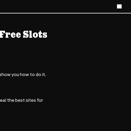
 Free Slots
 show you how to do it.
veal the best sites for