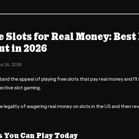
e Slots for Real Money: Best
ut in 2026
ul 24, 2026
and the appeal of playing free slots that pay real money and I’ll
ctive slot gaming.
 the legality of wagering real money on slots in the US and then re
s You Can Play Today