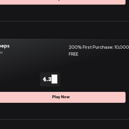
eeps
200% First Purchase: 10,000
ew
FREE
4.3
y
Play Now