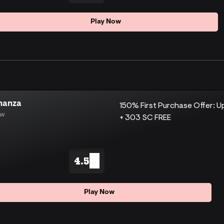
Play Now
nanza
150% First Purchase Offer: U
ew
+ 303 SC FREE
4.5
y
Play Now