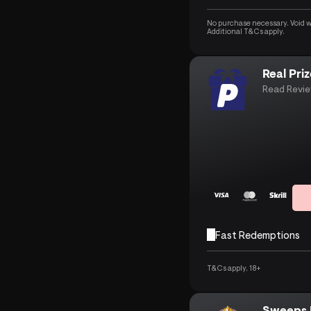
KYC / ID checks
No
No purchase necessary. Void wh
0 hours
Additional T&Cs apply.
Apple
Yes
Yes
Android
Yes
Real Pri
Revi
Bonus Difficulty: Eas
Min. package: $1.99
Time Limit: 60 days
Two-Factor Login
No
Fast Redemptions
KYC / ID checks
No
T&Cs apply, 18+
0 hours
Apple
Yes
Yes
Android
No