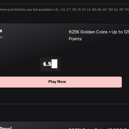
ere prohibited by law. Not available in AL, CA, CT, DE, ID, KY, LA, MD, MI, MT, NV, NJ, NY, T
ze
625K Golden Coins + Up to 12
ew
Points
4.5
y
Play Now