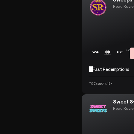
Sweeps 
Revi
Yes
Bonus Difficulty: Eas
+2
Min. package: $3
Time Limit: 60 days
Fast Redemptions
SSL
Yes
T&Cs apply, 18+
0 hours
Two-Factor Login
No
KYC / ID checks
No
Yes
Sweet S
Revi
Apple
Yes
+2
Android
No