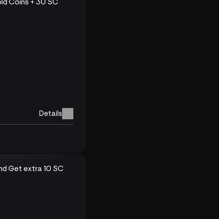
ld Coins + 30 SC
Details
d Get extra 10 SC