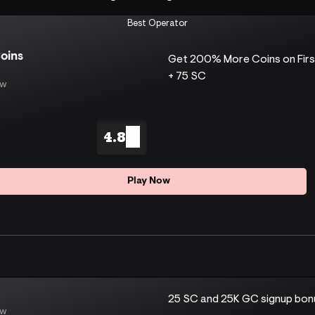
oins
Get 200% More Coins on Firs
+ 75 SC
ew
4.8
Play Now
25 SC and 25K GC signup bon
ew