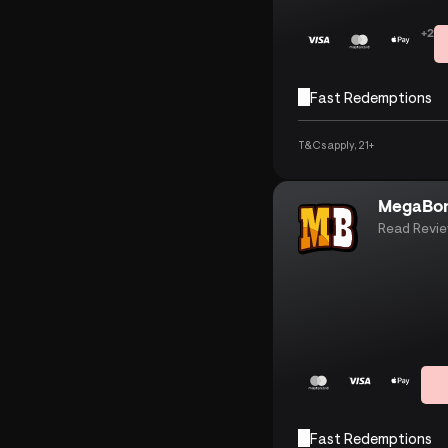
Min. package: $20
Time Limit: 365 days
+2
SSL
Yes
Fast Redemptions
Two-Factor Login
No
KYC / ID checks
No
T&Cs apply, 21+
0 hours
Yes
Apple
Yes
MegaBo
Android
No
Revi
+2
Bonus Difficulty: Eas
Min. package: $1.99
Time Limit: 60 days
Two-Factor Login
No
Fast Redemptions