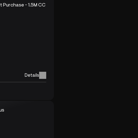
t Purchase - 1.5M CC
Details
us