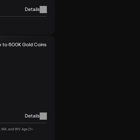
Details
p to 600K Gold Coins
Details
N, WA, and WV. Age 21+