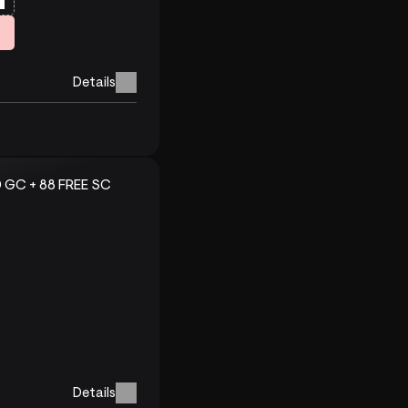
Details
 GC + 88 FREE SC
Details