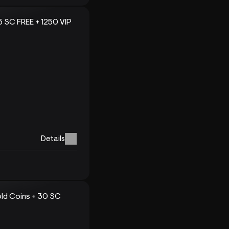
5 SC FREE + 1250 VIP
Details
ld Coins + 30 SC