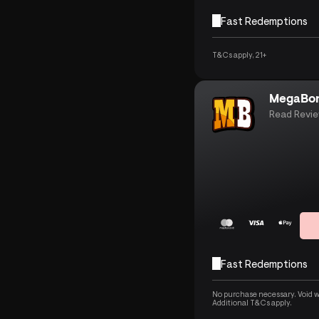
SSL
Yes
Fast Redemptions
Two-Factor Login
No
KYC / ID checks
No
T&Cs apply, 21+
0 hours
Yes
Apple
Yes
MegaBo
Android
No
Revi
+2
Bonus Difficulty: Eas
Min. package: $1.99
Time Limit: 60 days
Two-Factor Login
No
Fast Redemptions
KYC / ID checks
No
No purchase necessary. Void wh
0 hours
Additional T&Cs apply.