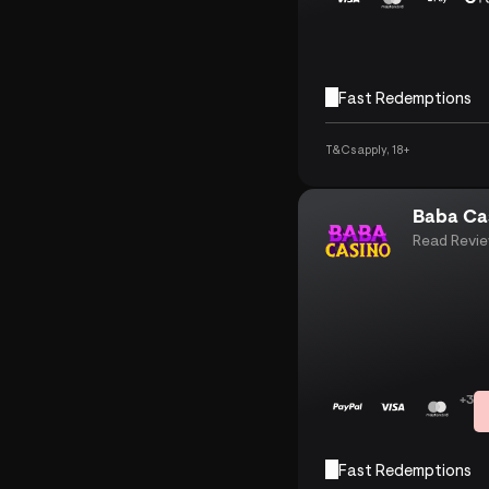
Two-Factor Login
No
KYC / ID checks
No
Fast Redemptions
T&Cs apply, 18+
0 hours
Apple
No
Android
No
Yes
Baba Ca
Revi
Bonus Difficulty: Eas
Min. package: $1.99
+3
Two-Factor Login
No
Fast Redemptions
KYC / ID checks
No