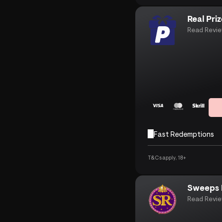
Apple
Yes
Yes
Android
Yes
Real Pri
Revi
Bonus Difficulty: Eas
Min. package: $1.99
Time Limit: 60 days
Two-Factor Login
No
Fast Redemptions
KYC / ID checks
No
T&Cs apply, 18+
0 hours
Apple
Yes
Yes
Android
No
Sweeps 
Revi
Yes