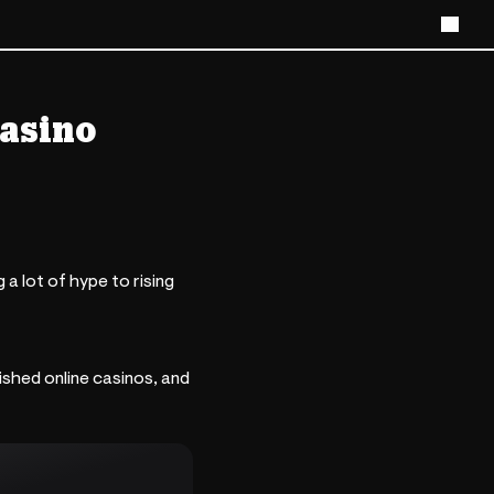
Casino
 a lot of hype to rising
ished online casinos, and