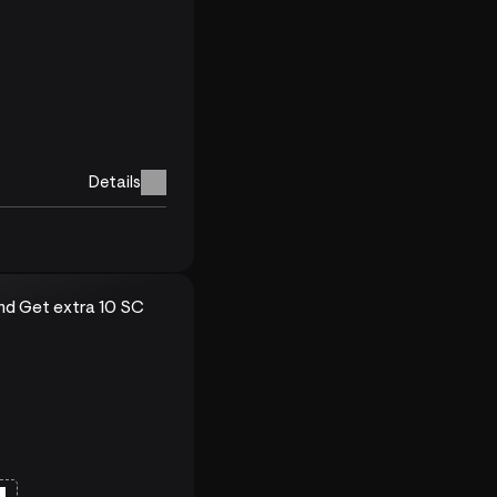
Details
d Get extra 10 SC