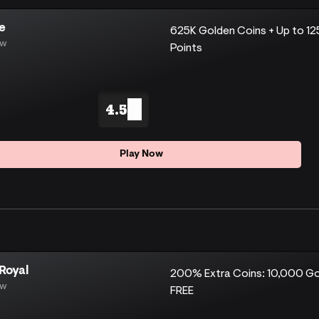
ze
625K Golden Coins + Up to 12
ew
Points
4.5
y
Play Now
Royal
200% Extra Coins: 10,000 Go
ew
FREE