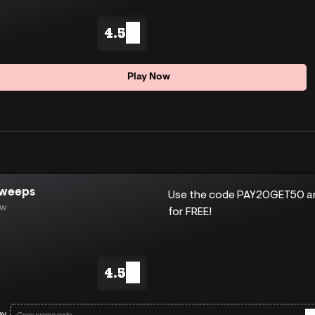
4.5
y
Play Now
weeps
Use the code PAY20GET50 an
ew
for FREE!
4.5
y
Copy promo code