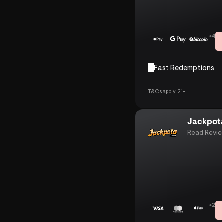
Bonus Difficulty: Eas
Min. package: $1.99
Time Limit: 60 days
+4
Two-Factor Login
No
Fast Redemptions
KYC / ID checks
No
T&Cs apply, 21+
0 hours
Apple
Yes
Yes
Android
No
Jackpot
Revi
+4
Bonus Difficulty: Eas
Min. package: $20
Time Limit: 365 days
+2