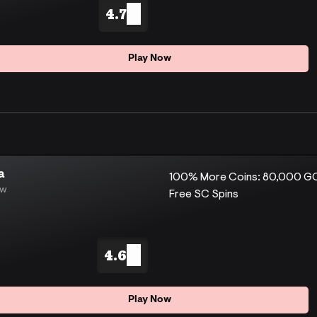
4.7
y
Play Now
a
100% More Coins: 80,000 GC
ew
Free SC Spins
4.6
y
Play Now