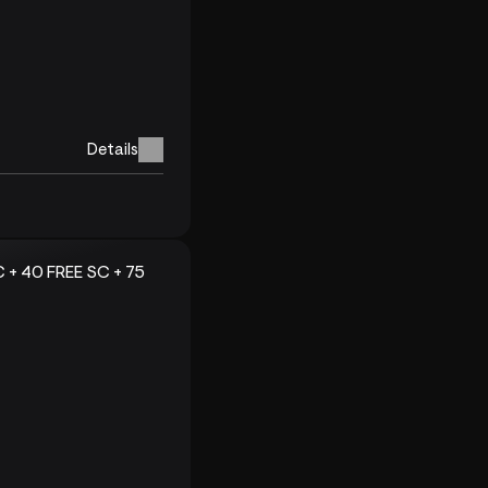
Details
 + 40 FREE SC + 75