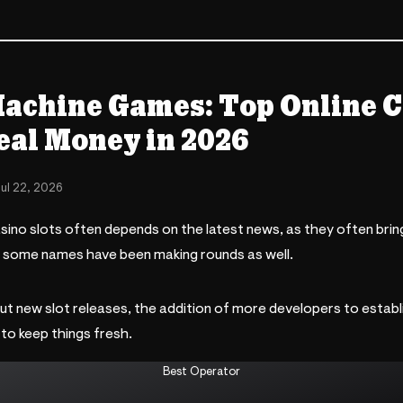
Machine Games: Top Online 
Real Money in 2026
ul 22, 2026
asino slots often depends on the latest news, as they often bring
nd some names have been making rounds as well.
ut new slot releases, the addition of more developers to establ
to keep things fresh.