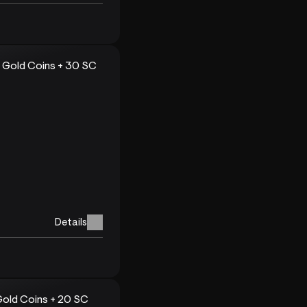
 Gold Coins + 30 SC
Details
old Coins + 20 SC