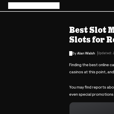
Best Slot 
Slots for 
By
Alan Walsh
Updated: J
Finding the best online c
casinos at this point, a
You may find reports abo
even special promotions 