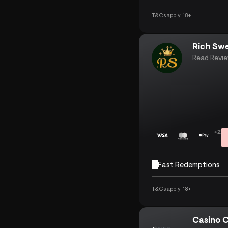
T&Cs apply, 18+
0 hours
Apple
No
Yes
Android
No
Rich Sw
Revi
+3
Bonus Difficulty: Eas
Min. package: $1.99
Time Limit: 60 days
+2
Two-Factor Login
No
Fast Redemptions
KYC / ID checks
No
T&Cs apply, 18+
0 hours
Apple
Yes
Yes
Android
Yes
Casino C