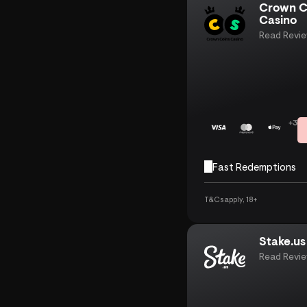
Crown C
Casino
Revi
+3
Fast Redemptions
T&Cs apply, 18+
0 hours
Yes
Stake.us
Revi
+3