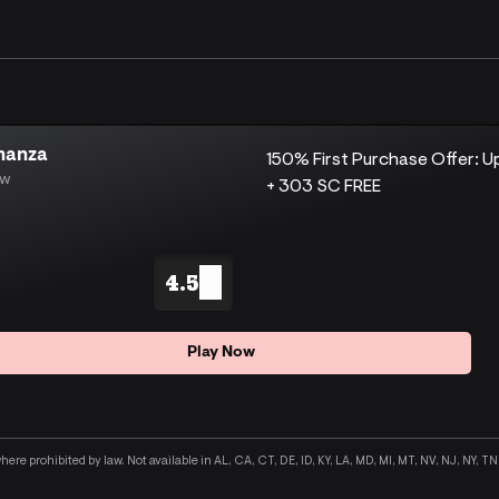
nanza
150% First Purchase Offer: U
ew
+ 303 SC FREE
4.5
y
Play Now
ere prohibited by law. Not available in AL, CA, CT, DE, ID, KY, LA, MD, MI, MT, NV, NJ, NY, T