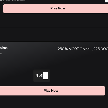
Play Now
sino
250% MORE Coins: 1,225,000
ew
4.4
y
Play Now