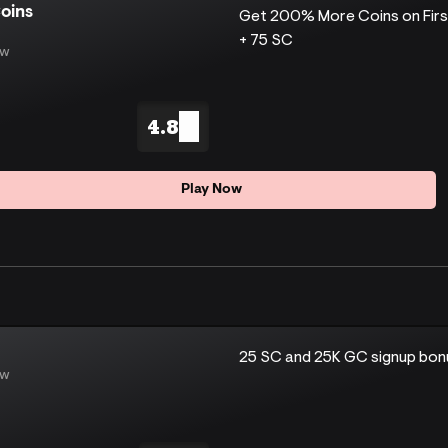
oins
Get 200% More Coins on Firs
+ 75 SC
ew
4.8
Play Now
25 SC and 25K GC signup bon
ew