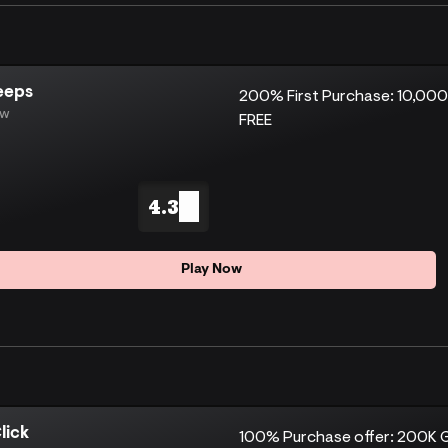
eeps
200% First Purchase: 10,000
ew
FREE
4.3
y
Play Now
lick
100% Purchase offer: 200K G