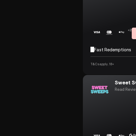
Bonus Difficulty: Eas
+2
Min. package: $3
Time Limit: 60 days
Fast Redemptions
SSL
Yes
T&Cs apply, 18+
0 hours
Two-Factor Login
No
KYC / ID checks
No
Yes
Sweet S
Revi
Apple
Yes
+2
Android
No
Bonus Difficulty: Eas
Min. package: $5.99
Time Limit: 60 days