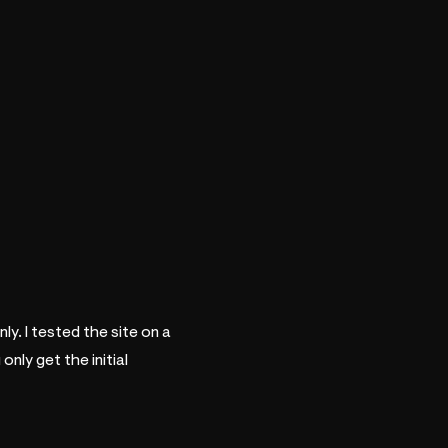
ly. I tested the site on a
nly get the initial