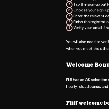
Tap the sign-up butt
Choose your sign-up
Enter the relevant de
Finish the registratio
Verify your email if 
You will also need to ver
when you meet the other el
Welcome Bonu
Fliff has an OK selectio
hourly reload bonus, and
Fliff welcome b