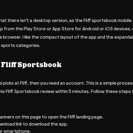
e that there isn’t a desktop version, as the Fliff sportsbook mobile 
 from the Play Store or App Store for Android or iOS devices, 
e browser. I like the compact layout of the app and the expanda
 sports categories.
 Fliff Sportsbook
 picks at Fliff, then you need an account. This is a simple proces
his Fliff Sportsbook review within 5 minutes. Follow these step
 banners on this page to open the Fliff landing page.
ownload link to download the app.
our smartphone.