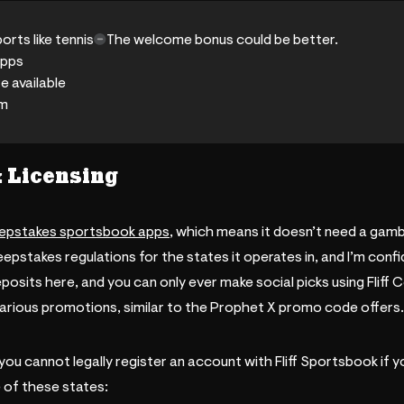
orts like tennis
The welcome bonus could be better.
apps
Gaming
re available
em
t Others Say
& Licensing
l Rating
epstakes sportsbook apps
, which means it doesn’t need a gambli
stakes regulations for the states it operates in, and I’m confid
osits here, and you can only ever make social picks using Fliff C
 various promotions, similar to the Prophet X promo code offers.
 you cannot legally register an account with Fliff Sportsbook if y
ne of these states: