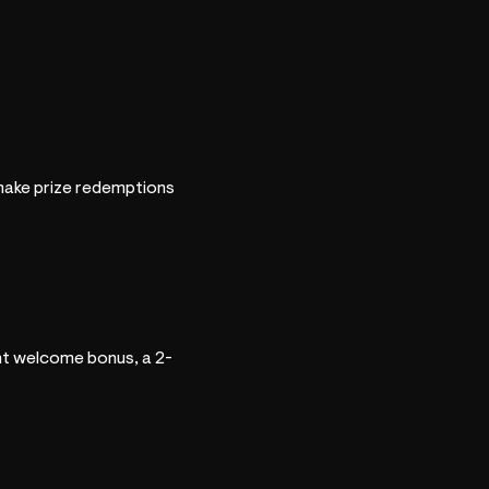
d make prize redemptions
ent welcome bonus, a 2-