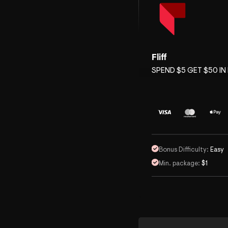
Fliff
SPEND $5 GET $50 IN
Bonus Difficulty:
Easy
Min. package:
$1