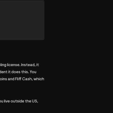
ng license. Instead, it
ent it does this. You
oins and Fliff Cash, which
ou live outside the US,