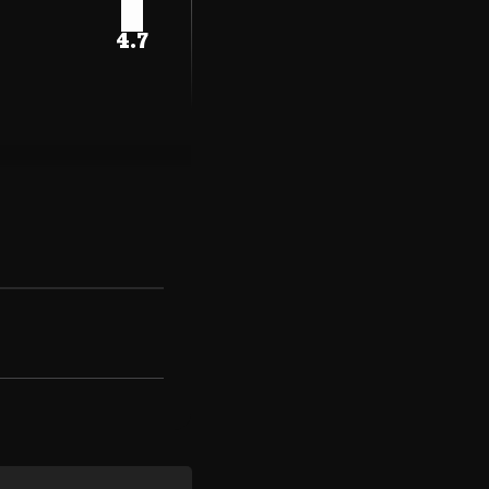
Bonus Difficulty:
Easy
4.7
Min. package:
$1
Company