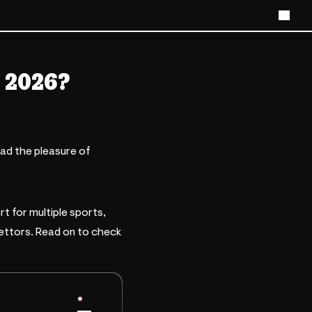
n 2026?
had the pleasure of
rt for multiple sports,
bettors. Read on to check