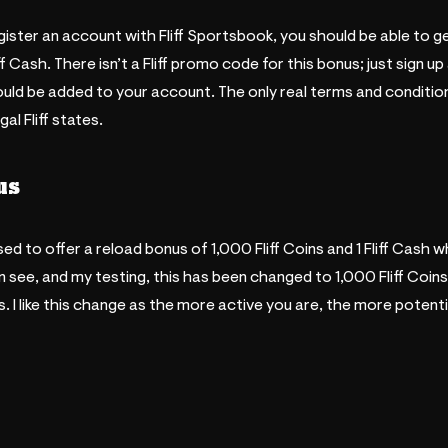
register an account with Fliff Sportsbook, you should be able to
iff Cash. There isn’t a Fliff promo code for this bonus; just sign up
hould be added to your account. The only real terms and conditio
gal Fliff states.
us
ed to offer a reload bonus of 1,000 Fliff Coins and 1 Fliff Cash 
n see, and my testing, this has been changed to 1,000 Fliff Coins 
. I like this change as the more active you are, the more potenti