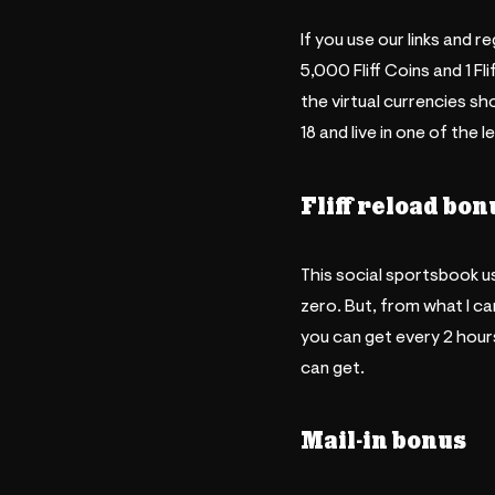
If you use our links and 
5,000 Fliff Coins and 1 Fl
the virtual currencies s
18 and live in one of the le
Fliff reload bon
This social sportsbook us
zero. But, from what I ca
you can get every 2 hours
can get.
Mail-in bonus