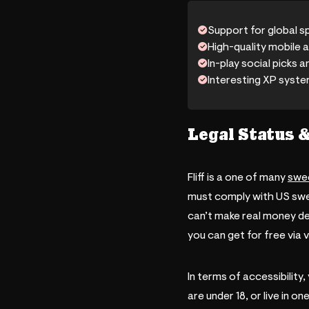
Customer Support
Support for global sp
High-quality mobile 
Responsible Social 
In-play social picks a
Interesting XP syst
User Reviews & Wha
Legal Status 
Expert Verdict & Fina
FAQ
Fliff is a one of many
swe
must comply with US sweep
can’t make real money dep
you can get for free via
In terms of accessibility,
are under 18, or live in o