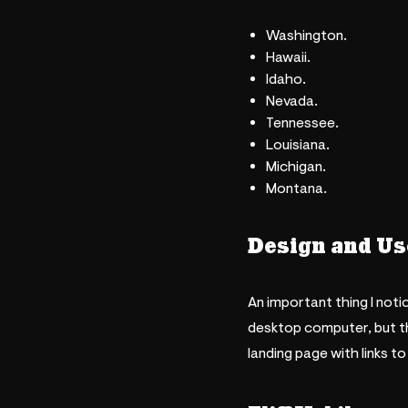
Washington.
Hawaii.
Idaho.
Nevada.
Tennessee.
Louisiana.
Michigan.
Montana.
Design and Us
An important thing I noti
desktop computer, but the
landing page with links t