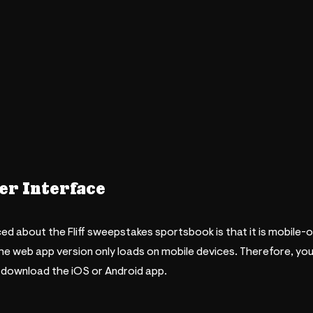
er Interface
ced about the Fliff sweepstakes sportsbook is that it is mobile-on
 web app version only loads on mobile devices. Therefore, you o
o download the iOS or Android app.