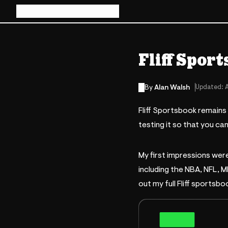
Fliff Sport
By
Alan Walsh
Updated: 
Fliff Sportsbook remains
testing it so that you can
My first impressions were
including the NBA, NFL, M
out my full Fliff sportsbo