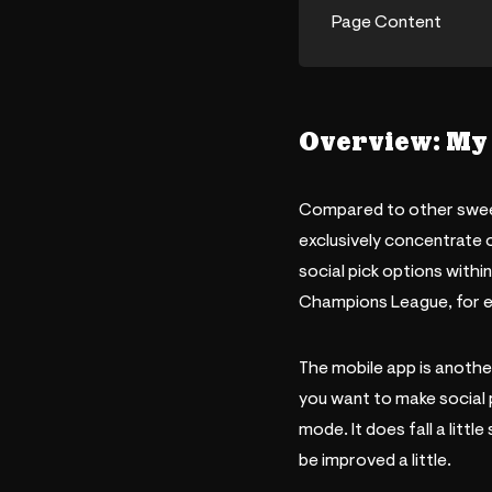
Page Content
Overview: My Review
Overview: My 
Legal Status & Licen
Design and User Int
Compared to other sweeps
exclusively concentrate o
Register with Fliff 
social pick options withi
Champions League, for 
Welcome Bonuses & 
VIP Rewards
The mobile app is another
you want to make social p
Social Picks: Make Yo
mode. It does fall a littl
be improved a little.
Optional Fliff Coin