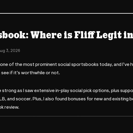
sbook: Where is Fliff Legit i
Aug 3, 2026
 one of the most prominent social sportsbooks today, and I’ve 
 see if it’s worthwhile or not.
 strong as I saw extensive in-play social pick options, plus suppo
LB, and soccer. Plus, I also found bonuses for new and existing 
ok review.