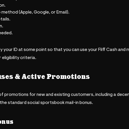
on.
 method (Apple, Google, or Email).
tails.
n.
needed.
ify your ID at some point so that you can use your Fliff Cash an
igibility criteria.
ses & Active Promotions
n of promotions for new and existing customers, including a dec
 the standard social sportsbook mail-in bonus.
onus