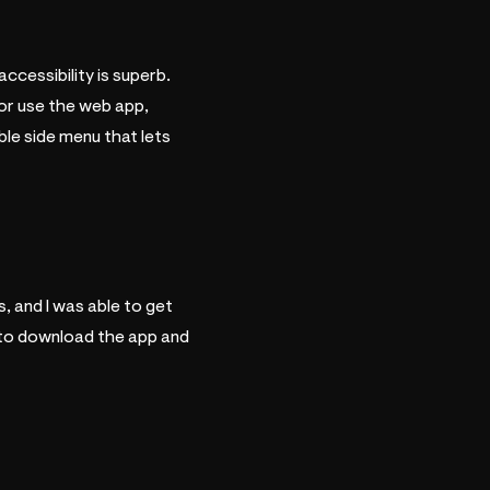
accessibility is superb.
or use the web app,
ble side menu that lets
s, and I was able to get
s to download the app and