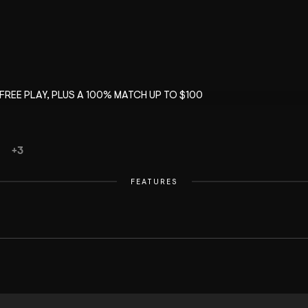
 FREE PLAY, PLUS A 100% MATCH UP TO $100
+3
FEATURES