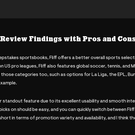
 Findings with Pros and Cons
Review Findings with Pros and Con
sing
erface
takes sportsbooks, Fliff offers a better overall sports selec
n US pro leagues, Fliff also features global soccer, tennis, and M
Sportsbook
n those categories too, such as options for La Liga, the EPL, Bu
example.
Active Promotions
 standout feature due to its excellent usability and smooth inte
icks on should be easy, and you can quickly switch between Fliff
ur Social Picks with Fliff Sportsbook
e short in terms of promotion variety and availability, and I thin
 purchase and prize redemption methods