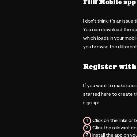
Fliff Mobile app
I don’t think it’s an issu
You can download the app
which loads in your mobil
you browse the different
Register with
If you want to make social
started here to create t
sign up:
Click on the links or
Click the relevant d
Install the app on y