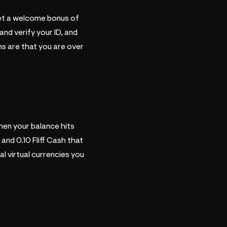
 get a welcome bonus of
 and verify your ID, and
ns are that you are over
when your balance hits
and 0.10 Fliff Cash that
al virtual currencies you