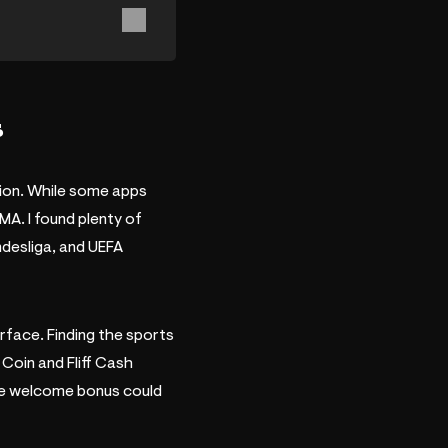
s
tion. While some apps
MA. I found plenty of
ndesliga, and UEFA
rface. Finding the sports
 Coin and Fliff Cash
k the welcome bonus could