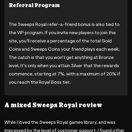
Referral Program
The Sweeps Royal refer-a-friend bonus is also tied to
the VIP program. If you invite new players to join the
site, you’ll receive a percentage of the total Gold
Coins and Sweeps Coins your friend plays each week.
The catch is that you won’t get anything at Bronze
level, it’s only when you attain Silver that the rewards
commence, starting at 7%, with a maximum of 20% if
you reach the Royal Boss tier.
A mixed Sweeps Royal review
While I loved the Sweeps Royal games library, and was
impressed by the level of customer support, I found other