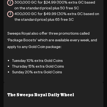
300,000 GC for $24.99 (100% extra GC based
on the standard price) plus 50 free SC
400,000 GC for $49.99 (30% extra GC based on
the standard price) plus 65 free SC
Sweeps Royal also offer three promotions called
‘Package Boosts’ which are available every week, and
apply to any Gold Coin package:
Tuesday 10% extra Gold Coins
Thursday 15% extra Gold Coins
Sunday 20% extra Gold Coins
The Sweeps Royal Daily Wheel