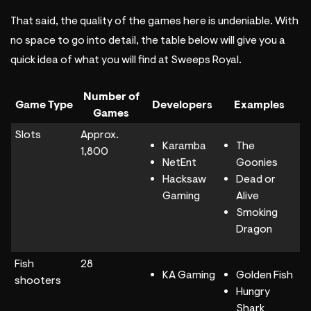
That said, the quality of the games here is undeniable. With
no space to go into detail, the table below will give you a
quick idea of what you will find at Sweeps Royal.
Number of
Game Type
Developers
Examples
Games
Slots
Approx.
Karamba
The
1,800
NetEnt
Goonies
Hacksaw
Dead or
Gaming
Alive
Smoking
Dragon
Fish
28
KA Gaming
Golden Fish
shooters
Hungry
Shark