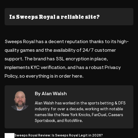
Is Sweeps Royal a reliable site?
Sweeps Royal has a decent reputation thanks to its high-
quality games and the availability of 24/7 customer
support. The brand has SSL encryption in place,
implements KYC verification, and has a robust Privacy
Policy, so everything is in order here.
By Alan Walsh
Alan Walsh has worked in the sports betting & DFS
industry for over a decade, working with notable
names like the New York Knicks, FanDuel, Caesars
Sportsbook, and RotoWire.
Sweeps Royal Review: Is Sweeps Royal Legit in 2026?