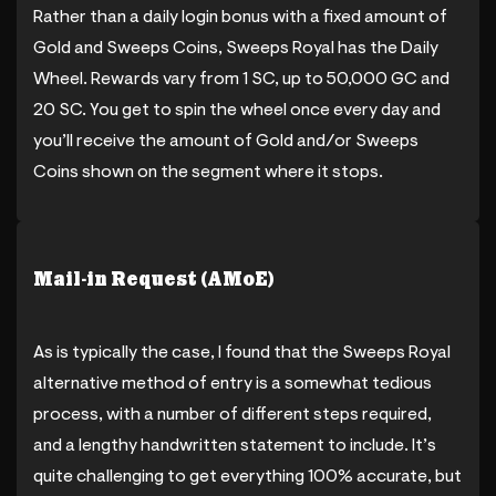
Rather than a daily login bonus with a fixed amount of
Gold and Sweeps Coins, Sweeps Royal has the Daily
Wheel. Rewards vary from 1 SC, up to 50,000 GC and
20 SC. You get to spin the wheel once every day and
you’ll receive the amount of Gold and/or Sweeps
Coins shown on the segment where it stops.
Mail-in Request (AMoE)
As is typically the case, I found that the Sweeps Royal
alternative method of entry is a somewhat tedious
process, with a number of different steps required,
and a lengthy handwritten statement to include. It’s
quite challenging to get everything 100% accurate, but