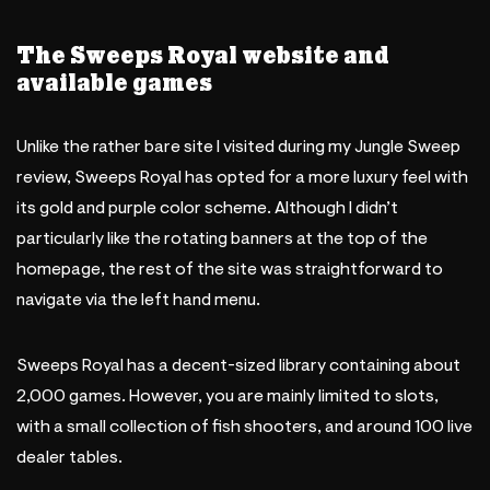
The Sweeps Royal website and
available games
Unlike the rather bare site I visited during my Jungle Sweep
review, Sweeps Royal has opted for a more luxury feel with
its gold and purple color scheme. Although I didn’t
particularly like the rotating banners at the top of the
homepage, the rest of the site was straightforward to
navigate via the left hand menu.
Sweeps Royal has a decent-sized library containing about
2,000 games. However, you are mainly limited to slots,
with a small collection of fish shooters, and around 100 live
dealer tables.