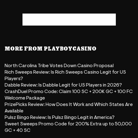
MORE FROM PLAYBOYCASINO
North Carolina Tribe Votes Down Casino Proposal
Rich Sweeps Review: Is Rich Sweeps Casino Legit for US
Players?
Dabble Review: Is Dabble Legit for US Players in 2026?
CrashDuel Promo Code: Claim 100 SC + 200K GC + 100 FC
Welcome Package
PrizePicks Review: How Does It Work and Which States Are
Available
Pulsz Bingo Review: Is Pulsz Bingo Legit in America?
Sweet Sweeps Promo Code for 200% Extra up to 50,000
GC + 40 SC