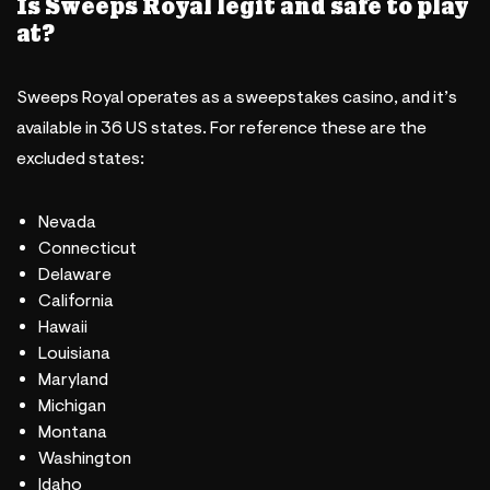
Is Sweeps Royal legit and safe to play
The Sweeps Royal welcome bonus
at?
The Sweeps Royal website and available games
Sweeps Royal operates as a sweepstakes casino, and it’s
How well are players looked after at Sweeps
available in 36 US states. For reference these are the
Royal?
excluded states:
Buying Gold Coin packages and redeeming Sweeps
Coins
Nevada
Connecticut
Delaware
The Sweeps Royal VIP program
California
Hawaii
Ongoing promotions at Sweeps Royal
Louisiana
Maryland
A mixed Sweeps Royal review
Michigan
Montana
Sweeps Royal review FAQs
Washington
Idaho