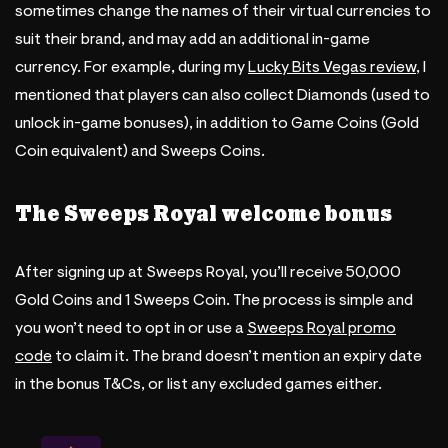
sometimes change the names of their virtual currencies to
suit their brand, and may add an additional in-game
currency. For example, during my
Lucky Bits Vegas review
, I
mentioned that players can also collect Diamonds (used to
unlock in-game bonuses), in addition to Game Coins (Gold
Coin equivalent) and Sweeps Coins.
The Sweeps Royal welcome bonus
After signing up at Sweeps Royal, you’ll receive 50,000
Gold Coins and 1 Sweeps Coin. The process is simple and
you won’t need to opt in or use a
Sweeps Royal promo
code
to claim it. The brand doesn’t mention an expiry date
in the bonus T&Cs, or list any excluded games either.