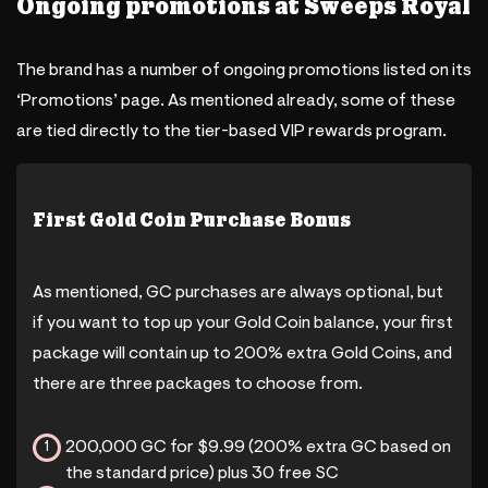
Ongoing promotions at Sweeps Royal
The brand has a number of ongoing promotions listed on its
‘Promotions’ page. As mentioned already, some of these
are tied directly to the tier-based VIP rewards program.
First Gold Coin Purchase Bonus
As mentioned, GC purchases are always optional, but
if you want to top up your Gold Coin balance, your first
package will contain up to 200% extra Gold Coins, and
there are three packages to choose from.
200,000 GC for $9.99 (200% extra GC based on
the standard price) plus 30 free SC