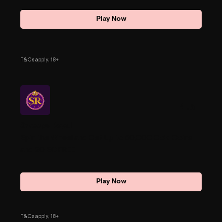
Play Now
T&Cs apply, 18+
4.5
Sweeps Royal
Spin the Wheel and Get Up to 50,000 Gold Coins
and 20 SC FREE
Play Now
T&Cs apply, 18+