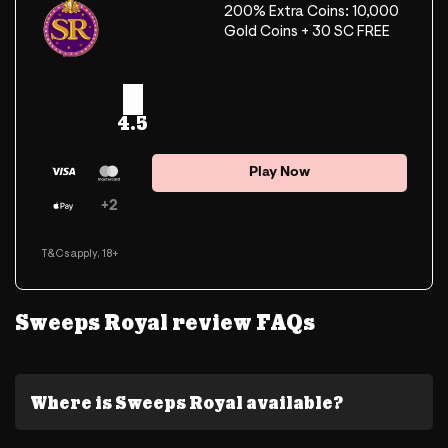
200% Extra Coins: 10,000
Gold Coins + 30 SC FREE
4.5
Play Now
+2
T&Cs apply, 18+
Sweeps Royal review FAQs
Where is Sweeps Royal available?