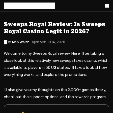
Sweeps Royal Review: Is Sweeps
Royal Casino Legit in 2026?
By
Alan Walsh
Updated: Jul 14, 2026
Welcome to my Sweeps Royal review. Here I’ll be taking a
close look at this relatively new sweepstakes casino, which
is available to players in 36 US states. I’ll take a look at how
everything works, and explore the promotions.
I’ll also give you my thoughts on the 2,000+ games library,
check out the support options, and the rewards program.