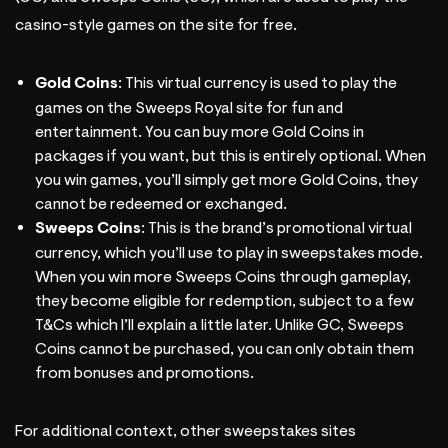
casino-style games on the site for free.
: This virtual currency is used to play the
Gold Coins
games on the Sweeps Royal site for fun and
entertainment. You can buy more Gold Coins in
packages if you want, but this is entirely optional. When
you win games, you’ll simply get more Gold Coins, they
cannot be redeemed or exchanged.
: This is the brand’s promotional virtual
Sweeps Coins
currency, which you’ll use to play in sweepstakes mode.
When you win more Sweeps Coins through gameplay,
they become eligible for redemption, subject to a few
T&Cs which I’ll explain a little later. Unlike GC, Sweeps
Coins cannot be purchased, you can only obtain them
from bonuses and promotions.
For additional context, other sweepstakes sites