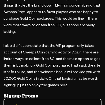
things that let the brand down. My main concern being that
Sweeps Royal appears to favor players who are happy to
purchase Gold Coin packages. This would be fine if there
were more ways to obtain free GC, but those are sadly
lacking.
I also didn’t appreciate that the VIP program only takes
account of Sweeps Coin gaming activity. Again, there are
limited ways to collect free SC, and the main option to get
them is by making a Gold Coin purchase. That said, the site
is safe to use, and the welcome bonus will provide you with
50,000 Gold Coins initially. On that basis, it may be worth
signing up just to enjoy the games here.
Signup Promo