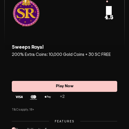
4.5
Sweeps Royal
200% Extra Coins: 10,000 Gold Coins + 30 SC FREE
Play Now
+2
T&Cs apply, 18+
FEATURES