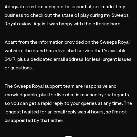
Adequate customer support is essential, so I made it my
business to check out the state of play during my Sweeps
Royal review. Again, I was happy with the offering here.
Apart from the information provided on the Sweeps Royal
website, the brand has a live chat service that’s available
24/7, plus a dedicated email address for less-urgent issues
or questions.
The Sweeps Royal support team are responsive and
knowledgeable, plus the live chat is manned by real agents,
so you can get a rapid reply to your queries at any time. The
longest I waited for an email reply was 4 hours, so I’m not
disappointed by that either.