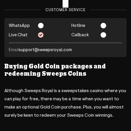
CUSTOMER SERVICE
WhatsApp
Hotline
Live Chat
Callback
Email
support@sweepsroyal.com
Buying Gold Coin packages and
redeeming Sweeps Coins
Although Sweeps Royal is a sweepstakes casino where you
can play for free, there may be a time when you want to
make an optional Gold Coin purchase. Plus, you will almost
surely be keen to redeem your Sweeps Coin winnings.