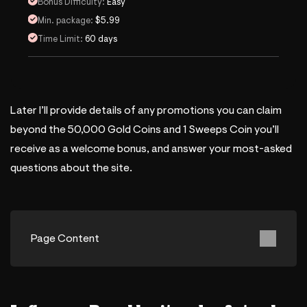
Bonus Difficulty:
Easy
Min. package:
$5.99
Time Limit:
60 days
Later I’ll provide details of any promotions you can claim
beyond the 50,000 Gold Coins and 1 Sweeps Coin you’ll
receive as a welcome bonus, and answer your most-asked
questions about the site.
Page Content
Is Sweeps Royal legit and safe to play at?