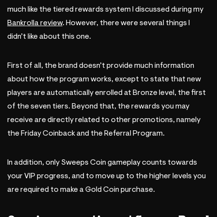
much like the tiered rewards system I discussed during my
Bankrolla review
. However, there were several things I
didn’t like about this one.
First of all, the brand doesn’t provide much information
about how the program works, except to state that new
players are automatically enrolled at Bronze level, the first
of the seven tiers. Beyond that, the rewards you may
receive are directly related to other promotions, namely
the Friday Coinback and the Referral Program.
In addition, only Sweeps Coin gameplay counts towards
your VIP progress, and to move up to the higher levels you
are required to make a Gold Coin purchase.