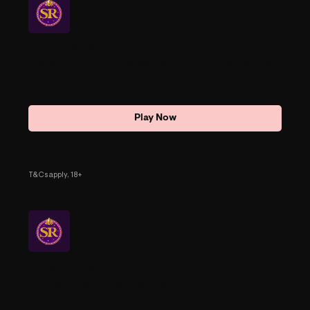
4.5
Sweeps Royal
200% Extra Coins: 10,000 Gold Coins + 30 SC FREE
Play Now
T&Cs apply, 18+
4.5
Sweeps Royal
50,000 Gold Coins + 1 SC FREE