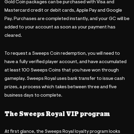
Gold Coin packages can be purchased with Visa and
Mastercard credit or debit cards, Apple Pay and Google
Pay. Purchases are completed instantly, and your GC will be
added to your account as soon as your payment has
cleared.
To request a Sweeps Coin redemption, you will need to
have a fully verified player account, and have accumulated
at least 100 Sweeps Coins that you have won through
gameplay. Sweeps Royal uses bank transfer to issue cash
prizes, a process which takes between three and five
business days to complete.
The Sweeps Royal VIP program
At first glance, the Sweeps Royal loyalty program looks