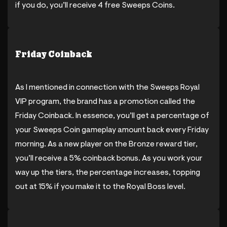
if you do, you’ll receive 4 free Sweeps Coins.
Friday Coinback
As I mentioned in connection with the Sweeps Royal
VIP program, the brand has a promotion called the
Friday Coinback. In essence, you’ll get a percentage of
your Sweeps Coin gameplay amount back every Friday
morning. As a new player on the Bronze reward tier,
you’ll receive a 5% coinback bonus. As you work your
way up the tiers, the percentage increases, topping
out at 15% if you make it to the Royal Boss level.