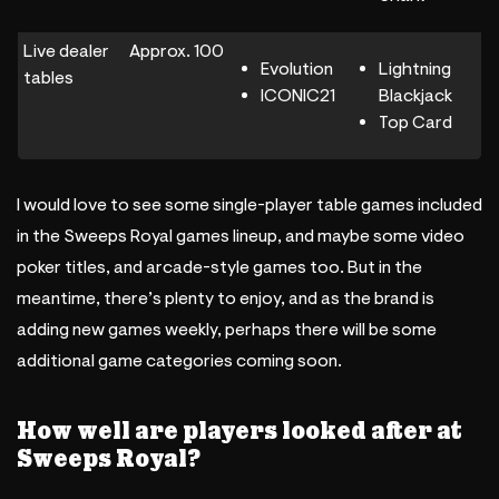
Live dealer
Approx. 100
Evolution
Lightning
tables
ICONIC21
Blackjack
Top Card
I would love to see some single-player table games included
in the Sweeps Royal games lineup, and maybe some video
poker titles, and arcade-style games too. But in the
meantime, there’s plenty to enjoy, and as the brand is
adding new games weekly, perhaps there will be some
additional game categories coming soon.
How well are players looked after at
Sweeps Royal?