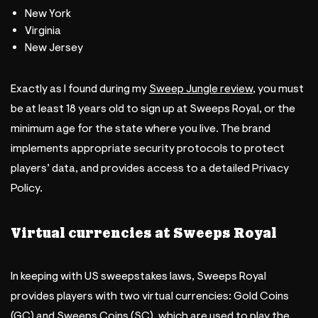
New York
Virginia
New Jersey
Exactly as I found during my
Sweep Jungle review
, you must
be at least 18 years old to sign up at Sweeps Royal, or the
minimum age for the state where you live. The brand
implements appropriate security protocols to protect
players’ data, and provides access to a detailed Privacy
Policy.
Virtual currencies at Sweeps Royal
In keeping with US sweepstakes laws, Sweeps Royal
provides players with two virtual currencies: Gold Coins
(GC) and Sweeps Coins (SC), which are used to play the