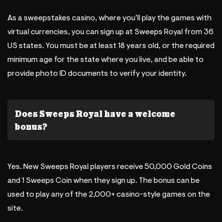
As a sweepstakes casino, where you’ll play the games with
virtual currencies, you can sign up at Sweeps Royal from 36
US states. You must be at least 18 years old, or the required
minimum age for the state where you live, and be able to
provide photo ID documents to verify your identity.
Does Sweeps Royal have a welcome
bonus?
Yes. New Sweeps Royal players receive 50,000 Gold Coins
and 1 Sweeps Coin when they sign up. The bonus can be
used to play any of the 2,000+ casino-style games on the
site.